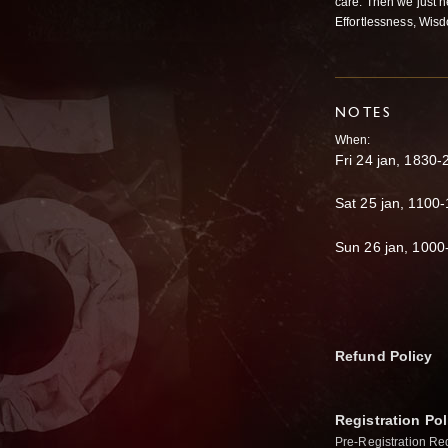
care. Then we just n
Effortlessness, Wisd
NOTES
When:
Fri 24 jan, 1830
Sat 25 jan, 1100
Sun 26 jan, 1000
Refund Policy
Registration Pol
Pre-Registration Re