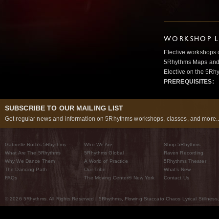
WORKSHOP L
Elective workshops 
5Rhythms Maps and w
Elective on the 5Rh
PREREQUISITES:
SUBSCRIBE TO OUR MAILING LIST
Get regular news and information on 5Rhythms workshops, classes, and more..
Gabrielle Roth’s 5Rhythms
Who We Are
Shop 5Rhythms
What Are The 5Rhythms
5Rhythms Global
Raven Recording
Why We Dance Them
A World of Practice
5Rhythms Theater
The Dancing Path
Our Tribe
What’s New
FAQs
The Moving Center® New York
Contact Us
© 2026 5Rhythms. All Rights Reserved | 5Rhythms, Flowing Staccato Chaos Lyrical Stillness