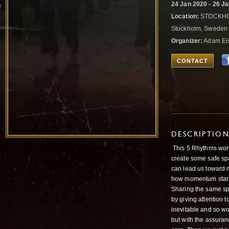
24 Jan 2020 - 26 J
Location:
STOCKHOLM
Stockholm, Swede
Organizer:
Adam Ei
CONTACT
DESCRIPTIO
This 5 Rhythms work
create some safe spa
can lead us toward
how momentum starts.
Sharing the same spa
by giving attention t
inevitable and so wo
but with the assuran