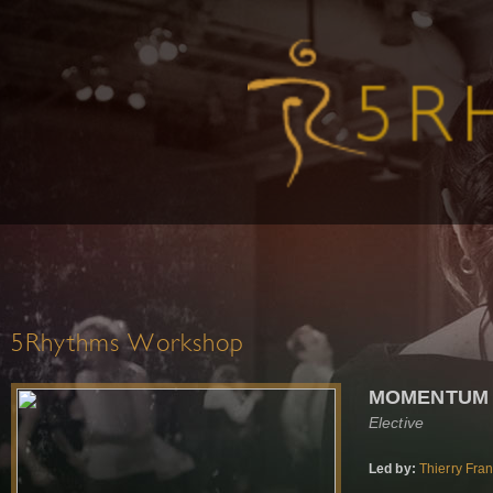
5Rhythms Workshop
MOMENTUM
Elective
Led by:
Thierry Fra