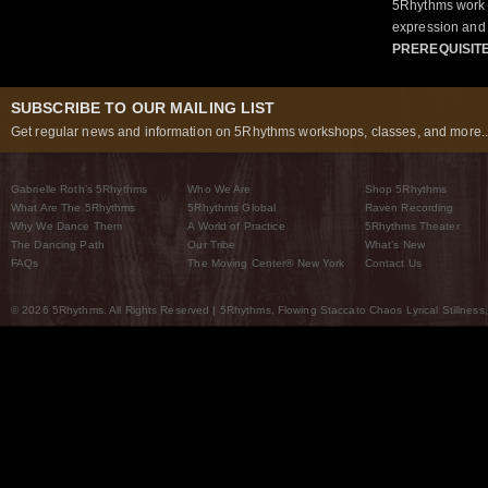
5Rhythms work 
expression and 
PREREQUISIT
SUBSCRIBE TO OUR MAILING LIST
Get regular news and information on 5Rhythms workshops, classes, and more..
Gabrielle Roth’s 5Rhythms
Who We Are
Shop 5Rhythms
What Are The 5Rhythms
5Rhythms Global
Raven Recording
Why We Dance Them
A World of Practice
5Rhythms Theater
The Dancing Path
Our Tribe
What’s New
FAQs
The Moving Center® New York
Contact Us
© 2026 5Rhythms. All Rights Reserved | 5Rhythms, Flowing Staccato Chaos Lyrical Stillness