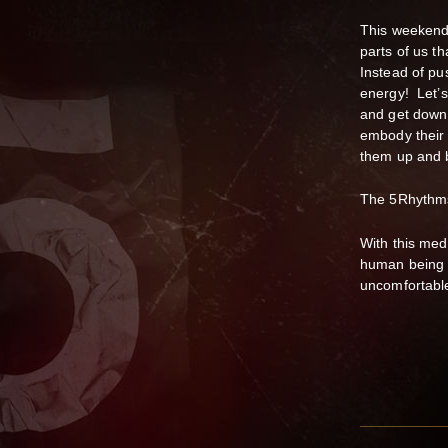
This weekend 
parts of us th
Instead of pus
energy! Let’s
and get down 
embody their 
them up and b
The 5Rhy
With this med
human being t
uncomfortable