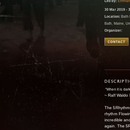
Led by:
Emmanu
30 Mar 2019 - 
Location:
Bath 
Bath, Maine, Un
Organizer:
CONTACT
DESCRIPT
“When it is dar
~ Ralf Waldo
The 5Rhythms
rhythm Flowin
incredible an
again. The 5