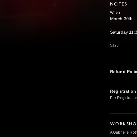
NOTES
When
March 30th -
Saturday 11
$125
Refund Poli
Registration
Pre-Registratio
WORKSHOP
A Gabrielle Rot