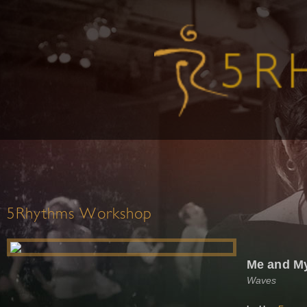
5Rhythms Workshop
Me and M
Waves