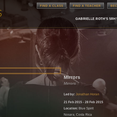
FIND A CLASS
FIND A TEACHER
BEC
GABRIELLE ROTH’S 5R
Mirrors
Mirrors
Led by:
Jonathan Horan
21 Feb 2015 - 28 Feb 2015
Location:
Blue Spirit
Nosara, Costa Rica