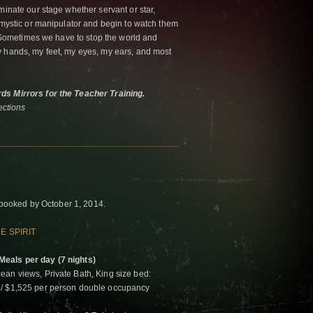
minate our stage whether servant or star,
, mystic or manipulator and begin to watch them
t. Sometimes we have to stop the world and
y hands, my feet, my eyes, my ears, and most
ds Mirrors for the Teacher Training.
ctions
if booked by October 1, 2014.
E SPIRIT
eals per day (7 nights)
ean views, Private Bath, King size bed:
 / $1,525 per person double occupancy