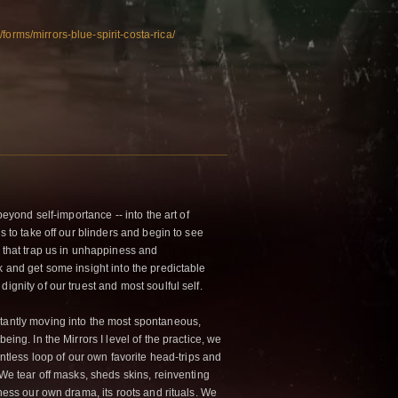
forms/mirrors-blue-spirit-costa-rica/
 beyond self-importance -- into the art of
is to take off our blinders and begin to see
s that trap us in unhappiness and
k and get some insight into the predictable
ignity of our truest and most soulful self.
tantly moving into the most spontaneous,
eing. In the Mirrors I level of the practice, we
lentless loop of our own favorite head-trips and
 We tear off masks, sheds skins, reinventing
tness our own drama, its roots and rituals. We