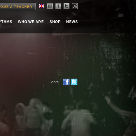
OME A TEACHER
HYTHMS
WHO WE ARE
SHOP
NEWS
Share: