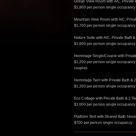
Ocean View Room with A/C, Private B
$1,800 per person single occupancy
Mountain View Room with A/C, Privat
$1,700 per person single occupancy
Nature Suite with A/C, Private Bath &
$1,600 per person single occupancy
Hermitage Single/Couple with Privat
$1,200 per person single occupancy
couples
Hermitage Twin with Private Bath & 2
$1,200 per person single occupancy
Eco Cottage with Private Bath & 2 Tw
$1,000 per person single occupancy
Platform Tent with Shared Bath-House
$700 per person single occupancy