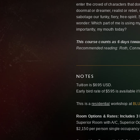
enter the crowd of characters that do
doormat or dreamer, realist or rebel
sabotage our funky, fiery, free-spiri
wonder: Which part of me is using m
importantly, my mouth today?
This course counts as 6 days towar
Recommended reading: Roth, Conne
NOTES
Tuition is $695 USD.
Early bird rate of $595 is available 
This is a
residential
workshop at
BLU
Room Options & Rates: Includes 3 M
Superior Room with A/C, Superior Oc
$2,150 per person single occupancy