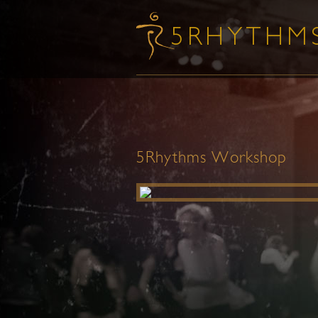
5Rhythms Workshop