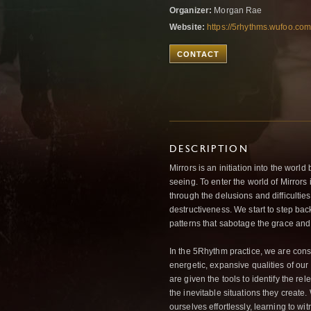
Organizer:
Morgan Rae
Website:
https://5rhythms.wufoo.com/
CONTACT
DESCRIPTION
Mirrors is an initiation into the world
seeing. To enter the world of Mirrors 
through the delusions and difficultie
destructiveness. We start to step bac
patterns that sabotage the grace and d
In the 5Rhythm practice, we are cons
energetic, expansive qualities of our b
are given the tools to identify the re
the inevitable situations they create.
ourselves effortlessly, learning to wi