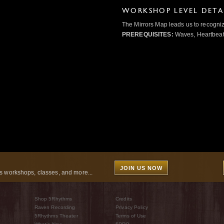
WORKSHOP LEVEL DETA
The Mirrors Map leads us to recogniz
PREREQUISITES:
Waves, Heartbeat,
JOIN US NOW
 workshops, classes, and more...
Shop 5Rhythms
Credits
Raven Recording
Privacy Policy
5Rhythms Theater
Terms of Use