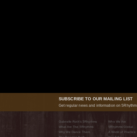
SUBSCRIBE TO OUR MAILING LIST
Get regular news and information on 5Rhythms
Gabrielle Roth’s 5Rhythms
Who We Are
What Are The 5Rhythms
5Rhythms Global
Why We Dance Them
A World of Practice