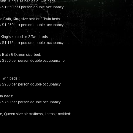
ath, King size bed or 2 Twin beds:
 / $1,350 per person double occupancy
e Bath, King size bed or 2 Twin beds:
 / $1,250 per person double occupancy
 King size bed or 2 Twin beds:
 / $1,175 per person double occupancy
e Bath & Queen size bed:
 / $950 per person double occupancy for
 Twin beds :
 / $950 per person double occupancy
in beds:
 / $750 per person double occupancy
, Queen size air mattress, linens provided: