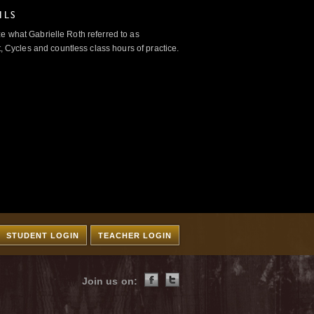
ILS
e what Gabrielle Roth referred to as
 Cycles and countless class hours of practice.
STUDENT LOGIN
TEACHER LOGIN
Join us on: