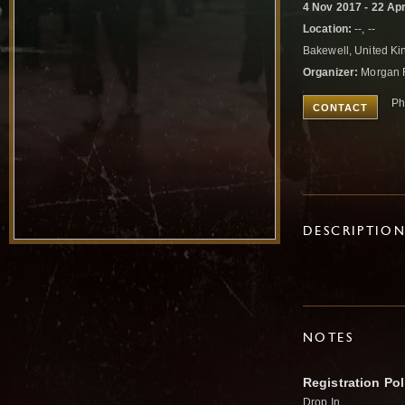
4 Nov 2017 - 22 Ap
Location:
--, --
Bakewell, United K
Organizer:
Morgan 
Ph
CONTACT
DESCRIPTIO
NOTES
Registration Pol
Drop In