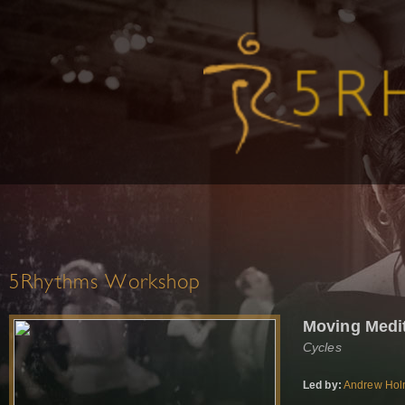
5Rhythms Workshop
Moving Medi
Cycles
Led by:
Andrew Ho