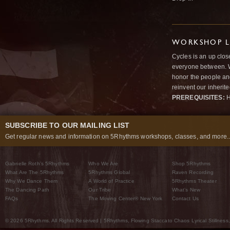
WORKSHOP L
Cycles is an up clos
everyone between. W
honor the people and
reinvent our inherit
PREREQUISITES:
H
SUBSCRIBE TO OUR MAILING LIST
Get regular news and information on 5Rhythms workshops, classes, and more..
Gabrielle Roth’s 5Rhythms
Who We Are
Shop 5Rhythms
What Are The 5Rhythms
5Rhythms Global
Raven Recording
Why We Dance Them
A World of Practice
5Rhythms Theater
The Dancing Path
Our Tribe
What’s New
FAQs
The Moving Center® New York
Contact Us
© 2026 5Rhythms. All Rights Reserved | 5Rhythms, Flowing Staccato Chaos Lyrical Stillness