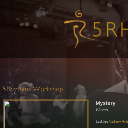
5Rhythms Workshop
Mystery
Waves
Led by:
Andrew Ho