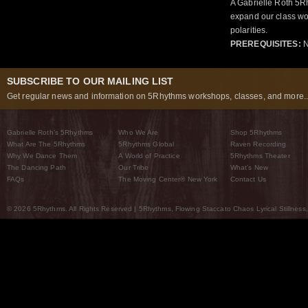
A Gabrielle Roth 5R
expand our class wo
polarities.
PREREQUISITES:
N
SUBSCRIBE TO OUR MAILING LIST
Get regular news and information on 5Rhythms workshops, classes, and more..
Gabrielle Roth’s 5Rhythms
Who We Are
Shop 5Rhythms
What Are The 5Rhythms
5Rhythms Global
Raven Recording
Why We Dance Them
A World of Practice
5Rhythms Theater
The Dancing Path
Our Tribe
What’s New
FAQs
The Moving Center® New York
Contact Us
© 2026 5Rhythms. All Rights Reserved | 5Rhythms, Flowing Staccato Chaos Lyrical Stillness