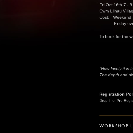
Fri Oct 16th 7 -
Cwm Llinau Villa
Cost: Weekend 
Friday eve £1
To book for the w
a
“How lovely it is 
The depth and sim
Registration Pol
Drop In or Pre-Regis
WORKSHOP L