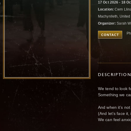
17 Oct 2026 - 18 O
Location:
Cwm Llina
Machynlleth, Unite
Organizer:
Sarah Wi
Ph
CONTACT
DESCRIPTIO
We tend to look f
Something we can
And when it’s not
(And let’s face it,
We can feel anxi