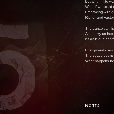
But what if life 
What if we could 
Embracing with g
Richer and vaster
The dance can he
And carry us into
Its delicious dep
Energy and consc
The space opens
What happens ne
NOTES