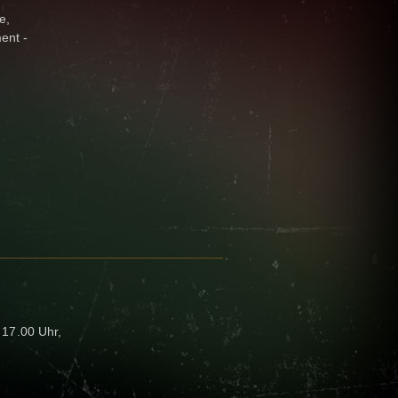
e,
ent -
- 17.00 Uhr,