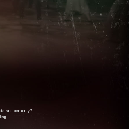
cts and certainty?
ing,