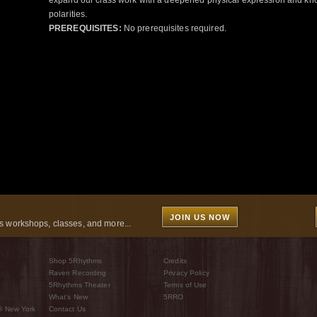
expand our class work with a deepened physical expression and kno
polarities.
PREREQUISITES:
No prerequisites required.
JOIN US NOW
 workshops, classes, and more...
Shop 5Rhythms
Credits
Raven Recording
Privacy Policy
5Rhythms Theater
Terms of Use
What’s New
5RRO
® New York
Contact Us