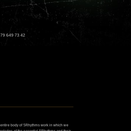
 079 649 73 42
 entire body of 5Rhythms work in which we