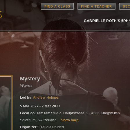
FIND A CLASS
FIND A TEACHER
BEC
GABRIELLE ROTH’S 5R
Mystery
Waves
Led by:
Andrew Holmes
5 Mar 2027 - 7 Mar 2027
Location:
TamTam Studio, Hauptstrasse 68, 4566 Kriegstetten
Solothurn, Switzerland
Show map
Organizer:
Claudia Pölderl