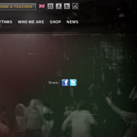
OME A TEACHER
HYTHMS
WHO WE ARE
SHOP
NEWS
Share: