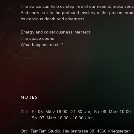
The dance can help us step free of our need to make sens
And carry us into the profound mystery of the present mom
Its delicious depth and otherness..
Energy and consciousness intersect
The space opens
What happens next..?
NOTES
Zeit: Fr. 05. März 19.00 - 21.30 Uhr, Sa. 06. März 10.00 
So. 07. März 10.00 - 16.00 Uhr
Ort: TamTam Studio, Hauptstrasse 68, 4566 Kriegstetten