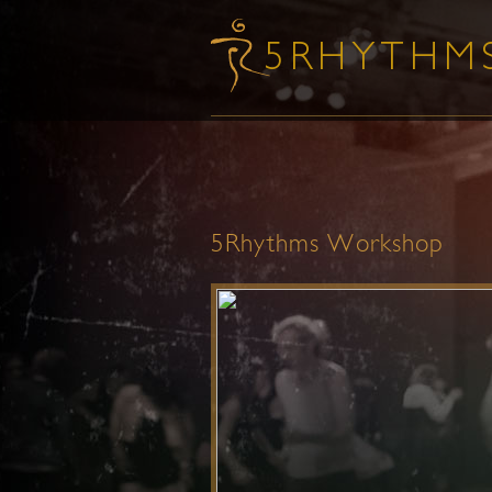
5Rhythms Workshop