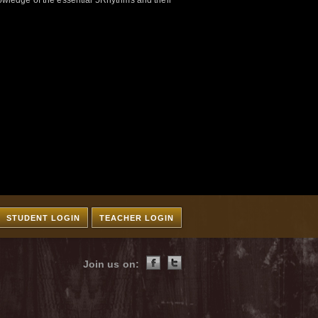
wledge of the essential 5Rhythms and their
STUDENT LOGIN
TEACHER LOGIN
Join us on: