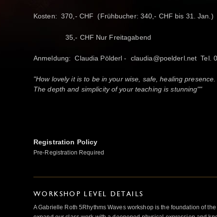
Kosten: 370,- CHF (Frühbucher: 340,- CHF bis 31. Jan.)
35,- CHF Nur Freitagabend
Anmeldung: Claudia Pölderl - claudia@poelderl.net Tel.
"How lovely it is to be in your wise, safe, healing presence.
The depth and simplicity of your teaching is stunning""
Registration Policy
Pre-Registration Required
WORKSHOP LEVEL DETAILS
A Gabrielle Roth 5Rhythms Waves workshop is the foundation of the