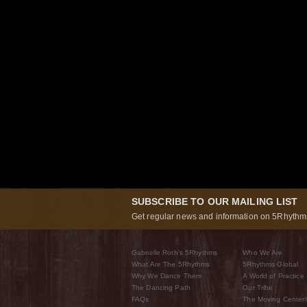
SUBSCRIBE TO OUR MAILING LIST
Get regular news and information on 5Rhythms
Gabrielle Roth’s 5Rhythms
Who We Are
What Are The 5Rhythms
5Rhythms Global
Why We Dance Them
A World of Practice
The Dancing Path
Our Tribe
FAQs
The Moving Center