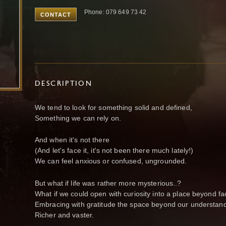
Phone: 079 649 73 42
CONTACT
DESCRIPTION
We tend to look for something solid and defined,
Something we can rely on.
And when it's not there
(And let's face it, it's not been there much lately!)
We can feel anxious or confused, ungrounded.
But what if life was rather more mysterious..?
What if we could open with curiosity into a place beyond fa
Embracing with gratitude the space beyond our understand
Richer and vaster.