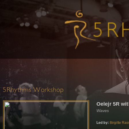
5Rhythms Workshop
Oelejr 5R wi
Waves
Led by:
Birgitte Ra