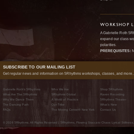
WORKSHOP L
A Gabrielle Roth 5R
expand our class wo
polarities.
PREREQUISITES:
N
SUBSCRIBE TO OUR MAILING LIST
Get regular news and information on 5Rhythms workshops, classes, and more..
Gabrielle Roth’s 5Rhythms
Who We Are
Shop 5Rhythms
What Are The 5Rhythms
5Rhythms Global
Raven Recording
Why We Dance Them
A World of Practice
5Rhythms Theater
The Dancing Path
Our Tribe
What’s New
FAQs
The Moving Center® New York
Contact Us
© 2026 5Rhythms. All Rights Reserved | 5Rhythms, Flowing Staccato Chaos Lyrical Stillness