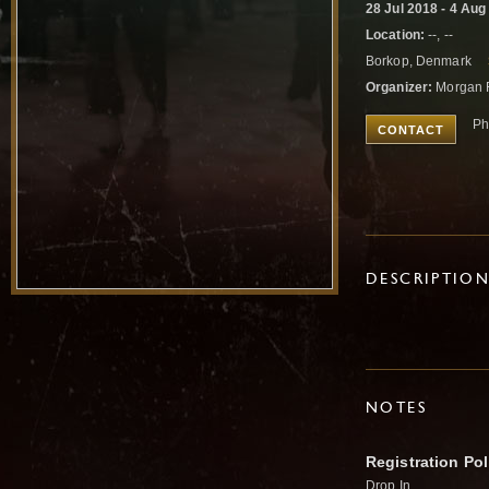
28 Jul 2018 - 4 Aug
Location:
--, --
Borkop, Denmark
Organizer:
Morgan 
Ph
CONTACT
DESCRIPTIO
NOTES
Registration Pol
Drop In