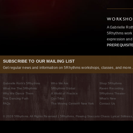
WORKSHOP
A Gabrielle Rot
5Rhythms work 
expression and 
PREREQUISIT
SUBSCRIBE TO OUR MAILING LIST
Get regular news and information on 5Rhythms workshops, classes, and more..
Gabrielle Roth’s 5Rhythms
Who We Are
Shop 5Rhythms
What Are The 5Rhythms
5Rhythms Global
Raven Recording
Why We Dance Them
A World of Practice
5Rhythms Theater
The Dancing Path
Our Tribe
What’s New
FAQs
The Moving Center® New York
Contact Us
© 2026 5Rhythms. All Rights Reserved | 5Rhythms, Flowing Staccato Chaos Lyrical Stillness