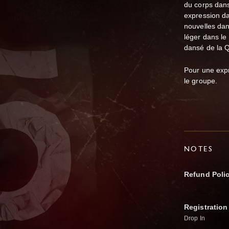
du corps dans
expression da
nouvelles dan
léger dans le
dansé de la Q
Pour une expr
le groupe.
NOTES
Refund Poli
Registration
Drop In