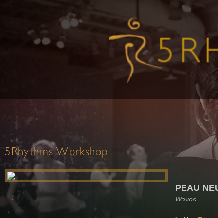
5Rhythms Workshop
PEAU NE
Waves