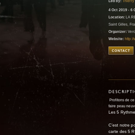
Led by:
Thierry
4 Oct 2019 - 6 
Location:
LA RE
Saint Gilles, F
Organizer:
Vero
Website:
http:/
CONTACT
DESCRIPT
Profitons de c
faire peau neuv
Les 5 Rythmes
C’est notre p
carte des 5 R