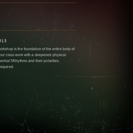
ILS
kshop is the foundation of the entire body of
ur class work with a deepened physical
ntial 5Rhythms and their polarities.
required.