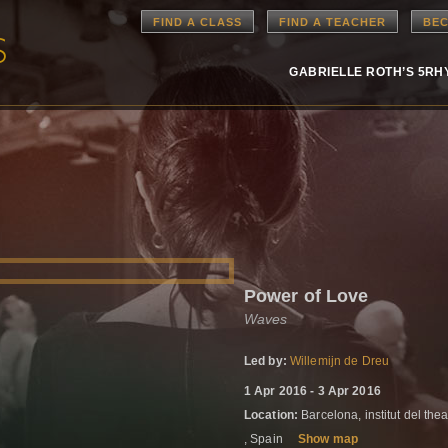
FIND A CLASS
FIND A TEACHER
BEC
GABRIELLE ROTH’S 5R
Power of Love
Waves
Led by:
Willemijn de Dreu
1 Apr 2016 - 3 Apr 2016
Location:
Barcelona, institut del thea
, Spain
Show map