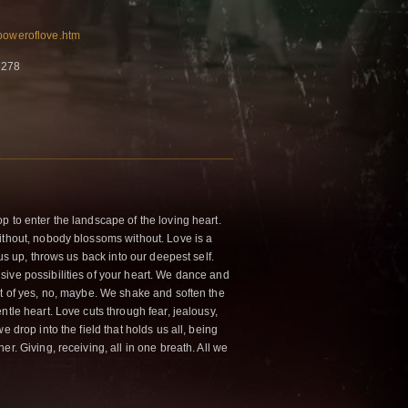
/poweroflove.htm
7278
p to enter the landscape of the loving heart.
ithout, nobody blossoms without. Love is a
 us up, throws us back into our deepest self.
ive possibilities of your heart. We dance and
nt of yes, no, maybe. We shake and soften the
ntle heart. Love cuts through fear, jealousy,
e drop into the field that holds us all, being
r. Giving, receiving, all in one breath. All we