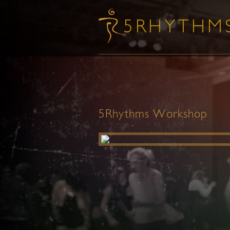
5Rhythms Workshop