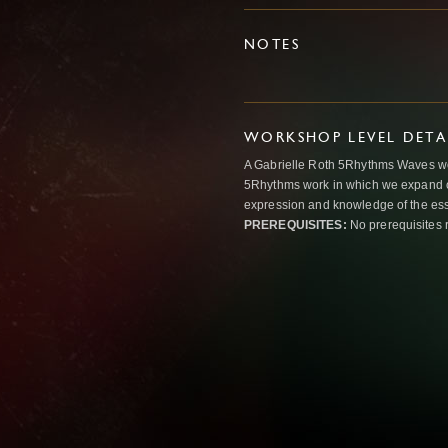
NOTES
WORKSHOP LEVEL DETA
A Gabrielle Roth 5Rhythms Waves wor
5Rhythms work in which we expand o
expression and knowledge of the esse
PREREQUISITES:
No prerequisites 