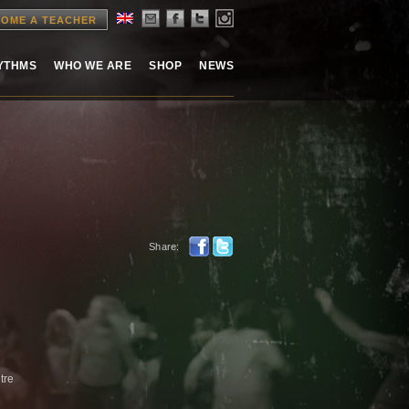
OME A TEACHER
HYTHMS
WHO WE ARE
SHOP
NEWS
Share:
tre