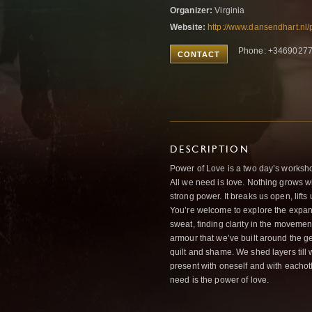
Organizer:
Virginia
Website:
http://www.dansendhart.nl
Phone: +3469027
CONTACT
DESCRIPTION
Power of Love is a two day’s worksho
All we need is love. Nothing grows w
strong power. It breaks us open, lifts
You’re welcome to explore the expans
sweat, finding clarity in the moveme
armour that we’ve built around the ge
quilt and shame. We shed layers till w
present with oneself and with eachothe
need is the power of love.