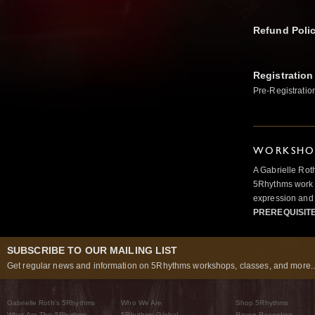
Refund Poli
Registration
Pre-Registratio
WORKSHOP
A Gabrielle Rot
5Rhythms work 
expression and 
PREREQUISIT
SUBSCRIBE TO OUR MAILING LIST
Get regular news and information on 5Rhythms workshops, classes, and more..
Gabrielle Roth’s 5Rhythms
Who We Are
Shop 5Rhythms
What Are The 5Rhythms
5Rhythms Global
Raven Recording