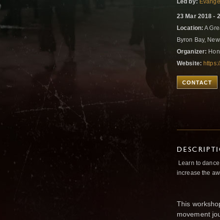
Led by:
Evangel
23 Mar 2018 - 
Location:
A Gre
Byron Bay, New
Organizer:
Hono
Website:
https
CONTACT
DESCRIPT
Learn to dance 
increase the aw
This workshop
movement jou