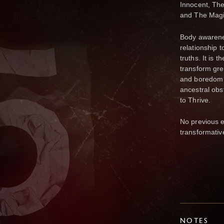
Innocent, The
and The Magi
Body awarenes
relationship 
truths. It is 
transform gree
and boredom i
ancestral obst
to Thrive.
No previous ex
transformati
NOTES