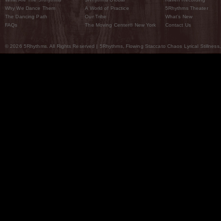
Why We Dance Them
A World of Practice
5Rhythms Theater
The Dancing Path
Our Tribe
What’s New
FAQs
The Moving Center® New York
Contact Us
© 2026 5Rhythms. All Rights Reserved | 5Rhythms, Flowing Staccato Chaos Lyrical Stillness