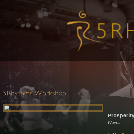
5Rhythms Workshop
Prosperit
Waves