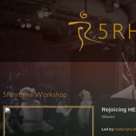
5Rhythms Workshop
Rejoicing H
Waves
Led by:
Katarzyna 