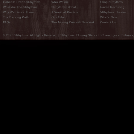
Gabrielle Roth’s 5Rhythms
Who We Are
Shop 5Rhythms
What Are The 5Rhythms
5Rhythms Global
Raven Recording
Why We Dance Them
A World of Practice
5Rhythms Theater
The Dancing Path
Our Tribe
What’s New
FAQs
The Moving Center® New York
Contact Us
© 2026 5Rhythms. All Rights Reserved | 5Rhythms, Flowing Staccato Chaos Lyrical Stillness