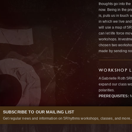
thoughts go into the
now. Being in the pr
is, puts us in touch
in which we live and
will use a map of 5R
can let life force m
workshops. Investmen
chosen two workshops
made by sending non
WORKSHOP L
A Gabrielle Roth 5R
expand our class wo
polarities.
PREREQUISITES:
N
SUBSCRIBE TO OUR MAILING LIST
Get regular news and information on 5Rhythms workshops, classes, and more..