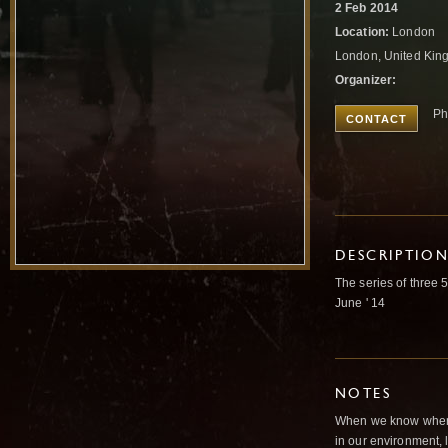
2 Feb 2014
Location:
London
London, United Ki
Organizer:
Ph
CONTACT
DESCRIPTIO
The series of three 
June ' 14
NOTES
When we know where 
in our environment,