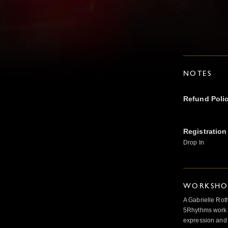
NOTES
Refund Poli
Registration
Drop In
WORKSHOP
A Gabrielle Rot
5Rhythms work 
expression and 