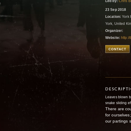
Led by:
Chris B
23 Sep 2018
Location:
York 
York, United K
Organizer:
Website:
http:/
CONTACT
DESCRIPT
Leaves blown by
snake sliding eff
There are cou
for ourselves;
our partings 