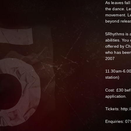
As leaves fall
the dance. Le
movement. Let
beyond relea
5Rhythms is a
abilities. You
offered by C
who has been 
2007
11.30am-6.00
station)
Cost: £30 bef
application.
Tickets: http
Enquiries: 0