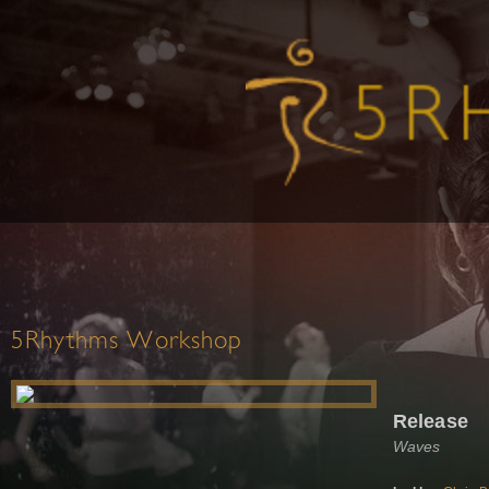
5Rhythms Workshop
Release
Waves