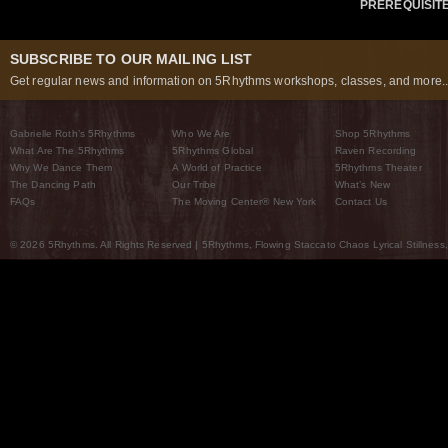
PREREQUISIT
SUBSCRIBE TO OUR MAILING LIST
Get regular news and information on 5Rhythms workshops, classes, and more..
Gabrielle Roth’s 5Rhythms
Who We Are
Shop 5Rhythms
What Are The 5Rhythms
5Rhythms Global
Raven Recording
Why We Dance Them
A World of Practice
5Rhythms Theater
The Dancing Path
Our Tribe
What’s New
FAQs
The Moving Center® New York
Contact Us
© 2026 5Rhythms. All Rights Reserved | 5Rhythms, Flowing Staccato Chaos Lyrical Stillness