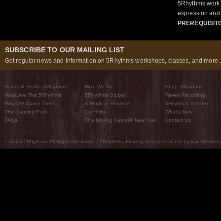
5Rhythms work 
expression and 
PREREQUISIT
SUBSCRIBE TO OUR MAILING LIST
Get regular news and information on 5Rhythms workshops, classes, and more..
Gabrielle Roth’s 5Rhythms
Who We Are
Shop 5Rhythms
What Are The 5Rhythms
5Rhythms Global
Raven Recording
Why We Dance Them
A World of Practice
5Rhythms Theater
The Dancing Path
Our Tribe
What’s New
FAQs
The Moving Center® New York
Contact Us
© 2026 5Rhythms. All Rights Reserved | 5Rhythms, Flowing Staccato Chaos Lyrical Stillness