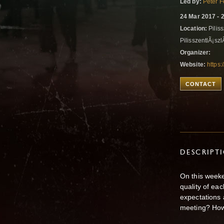
Led by:
Peter F
24 Mar 2017 - 
Location:
Piliss
PilisszentlÃ¡sz
Organizer:
Website:
https
CONTACT
DESCRIPT
On this weeke
quality of ea
expectations 
meeting? How