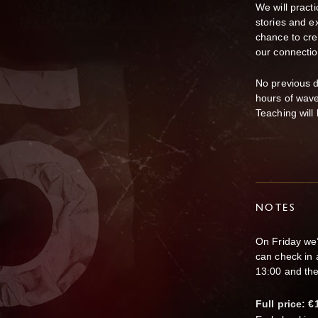
We will pract
stories and ex
chance to cre
our connectio
No previous d
hours of wave
Teaching will
NOTES
On Friday we’
can check in 
13:00 and the
Full price: €