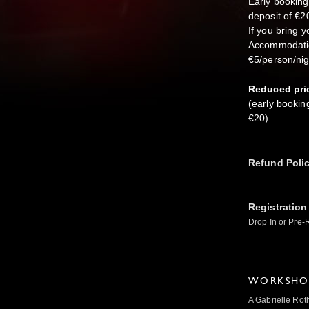
Early booking
deposit of €2
If you bring y
Accommodation:
€5/person/nigh
Reduced pri
(early bookin
€20)
Refund Poli
Registration
Drop In or Pre-
WORKSHOP
A Gabrielle Rot