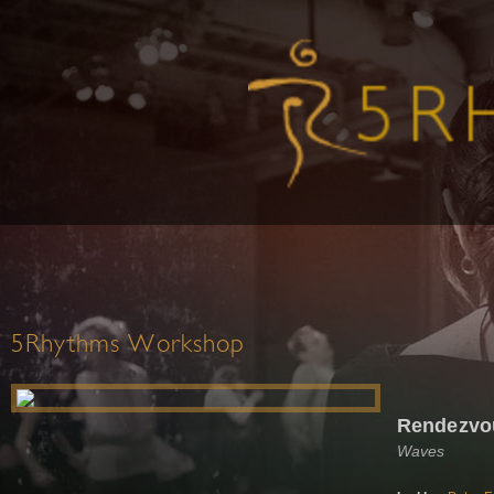
5Rhythms Workshop
Rendezvo
Waves