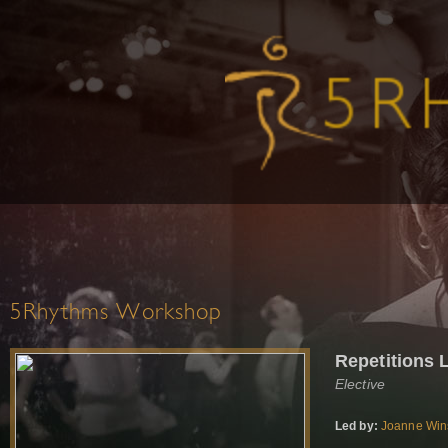
5Rhythms Workshop
Repetitions 
Elective
Led by:
Joanne Win