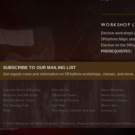
WORKSHOP L
Elective workshops 
5Rhythms Maps and w
Elective on the 5Rh
PREREQUISITES:
SUBSCRIBE TO OUR MAILING LIST
Get regular news and information on 5Rhythms workshops, classes, and more..
Gabrielle Roth’s 5Rhythms
Who We Are
Shop 5Rhythms
What Are The 5Rhythms
5Rhythms Global
Raven Recording
Why We Dance Them
A World of Practice
5Rhythms Theater
The Dancing Path
Our Tribe
What’s New
FAQs
The Moving Center® New York
Contact Us
© 2026 5Rhythms. All Rights Reserved | 5Rhythms, Flowing Staccato Chaos Lyrical Stillness