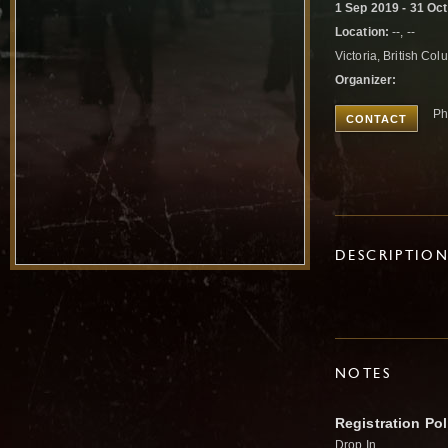
1 Sep 2019 - 31 Oc
Location:
--, --
Victoria, British C
Organizer:
Ph
CONTACT
DESCRIPTIO
NOTES
Registration Pol
Drop In