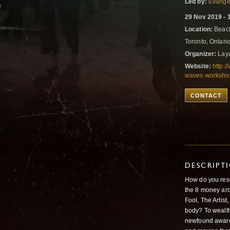
Led by:
Evangel
29 Nov 2019 - 
Location:
Beach
Toronto, Ontar
Organizer:
Laya
Website:
http:
waves-workshop
CONTACT
DESCRIPT
How do you reso
the 8 money arc
Fool, The Artist
body? To wealt
newfound aware