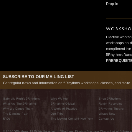
Drop In
WORKSHOP
Elective worksh
workshops hold 
compliment the 
5Rhythms Danci
PREREQUISIT
SUBSCRIBE TO OUR MAILING LIST
Get regular news and information on 5Rhythms workshops, classes, and more..
Gabrielle Roth’s 5Rhythms
Who We Are
Shop 5Rhythms
What Are The 5Rhythms
5Rhythms Global
Raven Recording
Why We Dance Them
A World of Practice
5Rhythms Theater
The Dancing Path
Our Tribe
What’s New
FAQs
The Moving Center® New York
Contact Us
© 2026 5Rhythms. All Rights Reserved | 5Rhythms, Flowing Staccato Chaos Lyrical Stillness