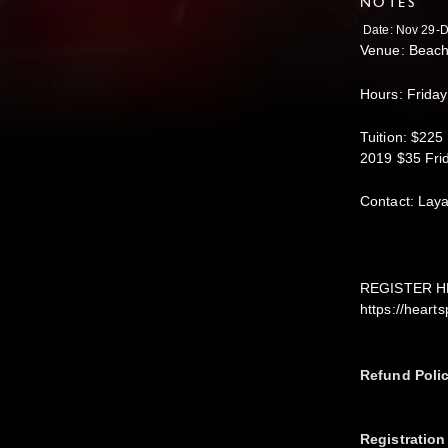
NOTES
Date: Nov 29-D
Venue: Beach
Hours: Frida
Tuition: $225
2019 $35 Fri
Contact: Lay
REGISTER H
https://hear
Refund Poli
Registration