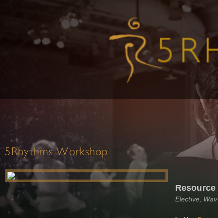
5Rhythms Workshop
Resource
Elective, Wa