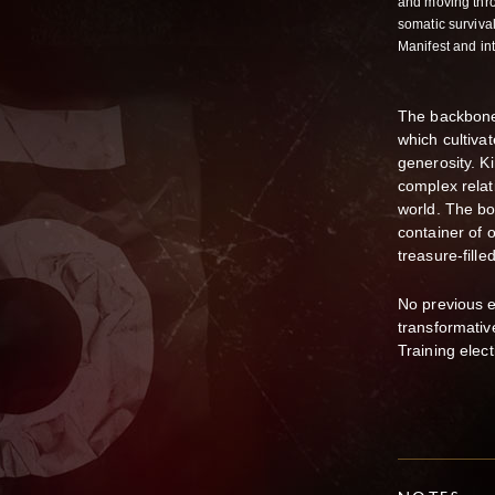
and moving thro
somatic survival
Manifest and i
The backbone
which cultiva
generosity. K
complex relat
world. The bo
container of 
treasure-fill
No previous ex
transformati
Training elect