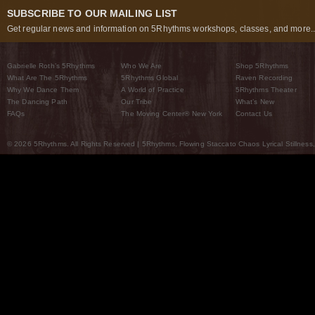
SUBSCRIBE TO OUR MAILING LIST
Get regular news and information on 5Rhythms workshops, classes, and more..
Gabrielle Roth’s 5Rhythms
Who We Are
Shop 5Rhythms
What Are The 5Rhythms
5Rhythms Global
Raven Recording
Why We Dance Them
A World of Practice
5Rhythms Theater
The Dancing Path
Our Tribe
What’s New
FAQs
The Moving Center® New York
Contact Us
© 2026 5Rhythms. All Rights Reserved | 5Rhythms, Flowing Staccato Chaos Lyrical Stillness