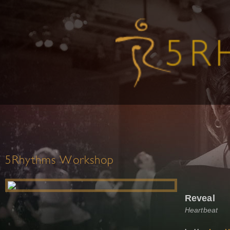
5Rhythms Workshop
Reveal
Heartbeat