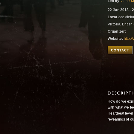
Led by:
Anne M
22 Jun 2018 - 
Location:
Victo
Victoria, Briti
Organizer:
Website:
http:
CONTACT
DESCRIPT
How do we explo
with what we fee
Heartbeat level
revealings of o