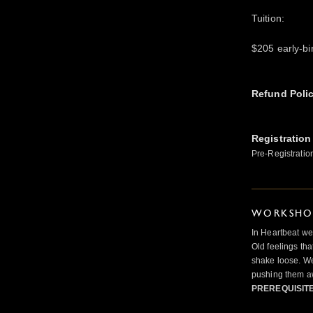
Tuition:
$205 early-bir
Refund Poli
Registration
Pre-Registratio
WORKSHOP
In Heartbeat we
Old feelings tha
shake loose. We
pushing them a
PREREQUISIT