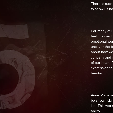
There is such
to show us ho
For many of u
feelings can b
emotional wor
uncover the b
about how we 
curiosity and
of our heart. 
expression tha
hearted.
Anne Marie wi
be shown skil
life. This wo
ability.