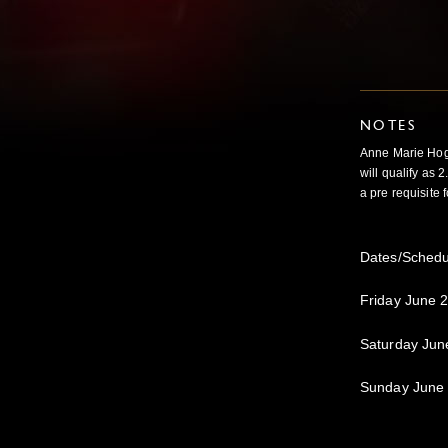
NOTES
Anne Marie Hog
will
qualify as 
a pre requisite
Dates/Schedu
Friday June 
Saturday Jun
Sunday June 