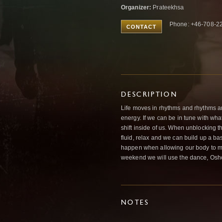
Organizer:
Prateekhsa
Phone: +46-708-22
CONTACT
DESCRIPTION
Life moves in rhythms and rhythms a
energy. If we can be in tune with what
shift inside of us. When unblocking 
fluid, relax and we can build up a ba
happen when allowing our body to mo
weekend we will use the dance, Osho 
NOTES