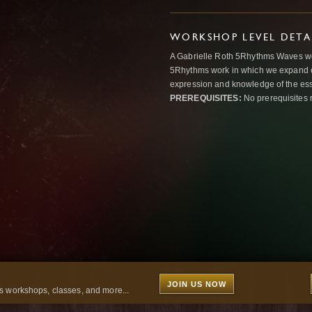
WORKSHOP LEVEL DETA
A Gabrielle Roth 5Rhythms Waves wor
5Rhythms work in which we expand o
expression and knowledge of the esse
PREREQUISITES:
No prerequisites 
JOIN US NOW
 workshops, classes, and more...