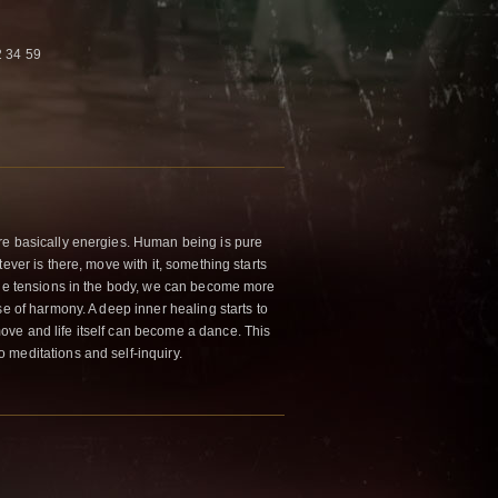
 34 59
re basically energies. Human being is pure
ever is there, move with it, something starts
the tensions in the body, we can become more
se of harmony. A deep inner healing starts to
ve and life itself can become a dance. This
meditations and self-inquiry.