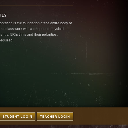
ILS
kshop is the foundation of the entire body of
ur class work with a deepened physical
ntial 5Rhythms and their polarities.
required.
STUDENT LOGIN
TEACHER LOGIN