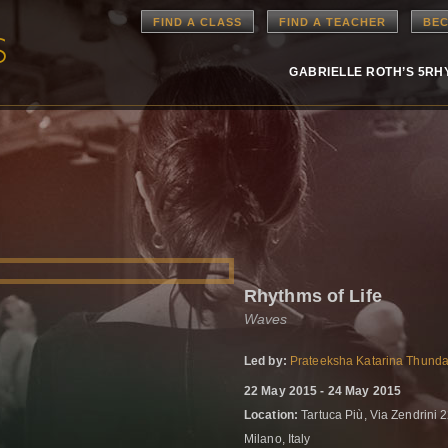
FIND A CLASS
FIND A TEACHER
BEC
GABRIELLE ROTH’S 5R
Rhythms of Life
Waves
Led by:
Prateeksha Katarina Thunda
22 May 2015 - 24 May 2015
Location:
Tartuca Più, Via Zendrini 
Milano, Italy