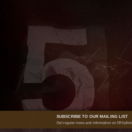
SUBSCRIBE TO OUR MAILING LIST
Get regular news and information on 5Rhythms