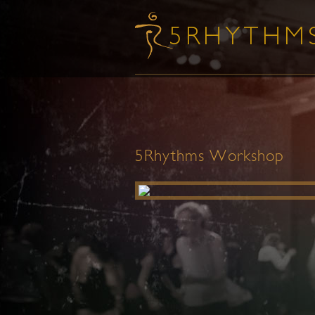
5Rhythms Workshop