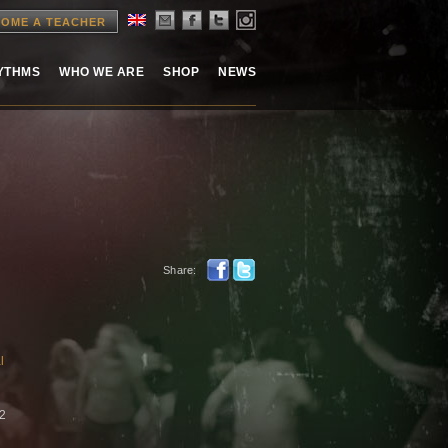
OME A TEACHER
HYTHMS
WHO WE ARE
SHOP
NEWS
Share:
l
22