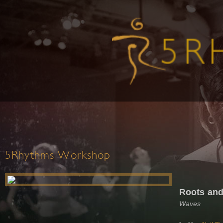
5Rhythms Workshop
Roots and
Waves