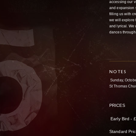
accessing our v
and expansion s
filling us with 
we will explore
and lyrical. We
dances through 
NOTES
Sunday, Octob
St Thomas Chur
PRICES
Early Bird - 
Standard Pric