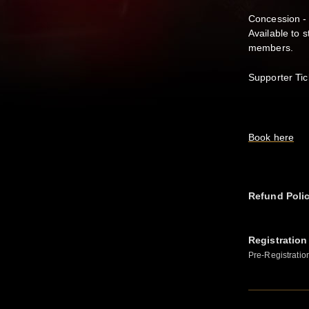
Concession -
Available to 
members.
Supporter Tic
Book here
Refund Poli
Registration
Pre-Registratio