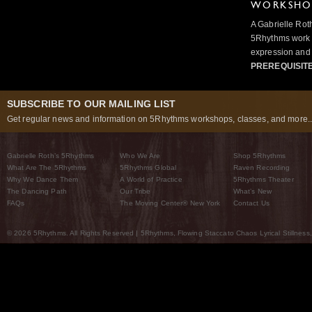
WORKSHOP
A Gabrielle Rot
5Rhythms work 
expression and 
PREREQUISIT
SUBSCRIBE TO OUR MAILING LIST
Get regular news and information on 5Rhythms workshops, classes, and more..
Gabrielle Roth’s 5Rhythms
Who We Are
Shop 5Rhythms
What Are The 5Rhythms
5Rhythms Global
Raven Recording
Why We Dance Them
A World of Practice
5Rhythms Theater
The Dancing Path
Our Tribe
What’s New
FAQs
The Moving Center® New York
Contact Us
© 2026 5Rhythms. All Rights Reserved | 5Rhythms, Flowing Staccato Chaos Lyrical Stillness