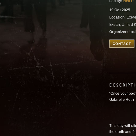
Led by:
Neil Pi
19 Oct 2025
Location:
Exete
Exeter, United
Organizer:
Loui
CONTACT
DESCRIPT
“Once your body
Gabrielle Roth
This day will o
the earth and fl