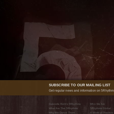
SUBSCRIBE TO OUR MAILING LIST
Get regular news and information on 5Rhythms
Gabrielle Roth’s 5Rhythms
Who We Are
What Are The 5Rhythms
5Rhythms Global
Why We Dance Them
A World of Practice