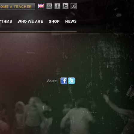
OME A TEACHER
HYTHMS
WHO WE ARE
SHOP
NEWS
Share: