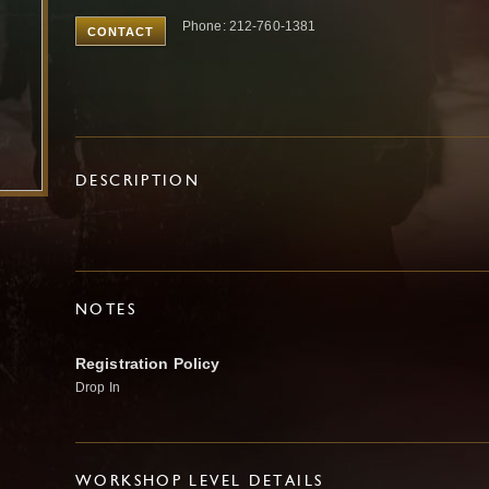
Phone: 212-760-1381
CONTACT
DESCRIPTION
NOTES
Registration Policy
Drop In
WORKSHOP LEVEL DETAILS