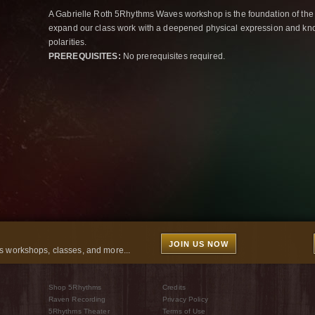
A Gabrielle Roth 5Rhythms Waves workshop is the foundation of the
expand our class work with a deepened physical expression and kno
polarities.
PREREQUISITES:
No prerequisites required.
JOIN US NOW
 workshops, classes, and more...
Shop 5Rhythms
Credits
Raven Recording
Privacy Policy
5Rhythms Theater
Terms of Use