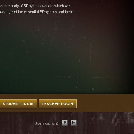
 entire body of 5Rhythms work in which we
wledge of the essential 5Rhythms and their
STUDENT LOGIN
TEACHER LOGIN
Join us on: