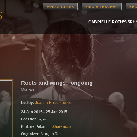
FIND A CLASS
FIND A TEACHER
BEC
GABRIELLE ROTH’S 5R
Roots and wings - ongoing
Waves
Led by:
Joanna Hussakowska
24 Jan 2015 - 25 Jan 2015
Location:
--, --
Krakow, Poland
Show map
Organizer:
Morgan Rae