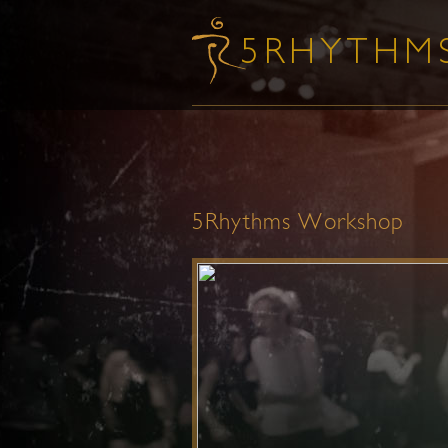
5Rhythms Workshop