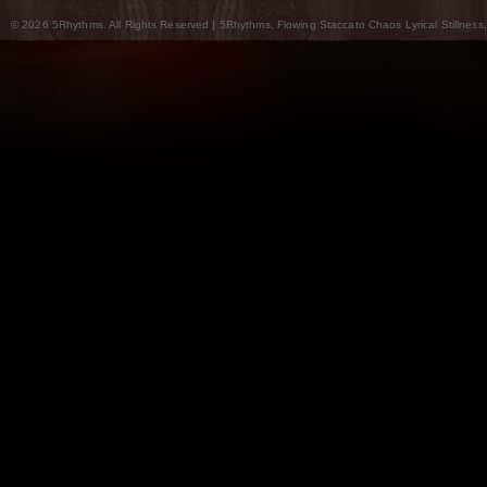
© 2026 5Rhythms. All Rights Reserved | 5Rhythms, Flowing Staccato Chaos Lyrical Stillness