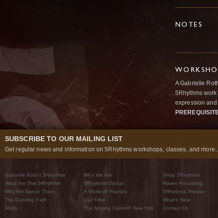
NOTES
WORKSHOP
A Gabrielle Rot
5Rhythms work 
expression and 
PREREQUISIT
SUBSCRIBE TO OUR MAILING LIST
Get regular news and information on 5Rhythms workshops, classes, and more..
Gabrielle Roth’s 5Rhythms
Who We Are
Shop 5Rhythms
What Are The 5Rhythms
5Rhythms Global
Raven Recording
Why We Dance Them
A World of Practice
5Rhythms Theater
The Dancing Path
Our Tribe
What’s New
FAQs
The Moving Center® New York
Contact Us