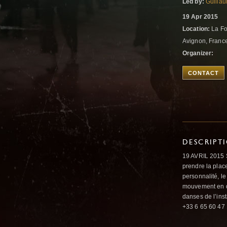
Led by:
Guilla
19 Apr 2015
Location:
La Fo
Avignon, Franc
Organizer:
CONTACT
DESCRIPT
19 AVRIL 2015 S
prendre la place
personnalité, l
mouvement en do
danses de l’ins
+33 6 65 60 47