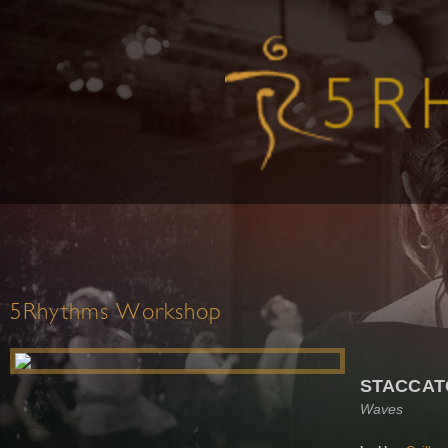
5Rhythms Workshop
STACCAT
Waves