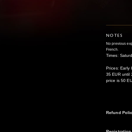
NOTES
No previous exp
French.
Times: Satur
Prices: Early
35 EUR until 
price is 50 E
Refund Poli
Registration