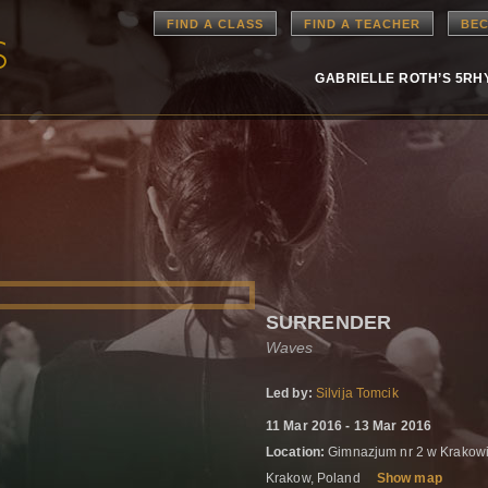
FIND A CLASS
FIND A TEACHER
BEC
GABRIELLE ROTH’S 5R
SURRENDER
Waves
Led by:
Silvija Tomcik
11 Mar 2016 - 13 Mar 2016
Location:
Gimnazjum nr 2 w Krakowie
Krakow, Poland
Show map