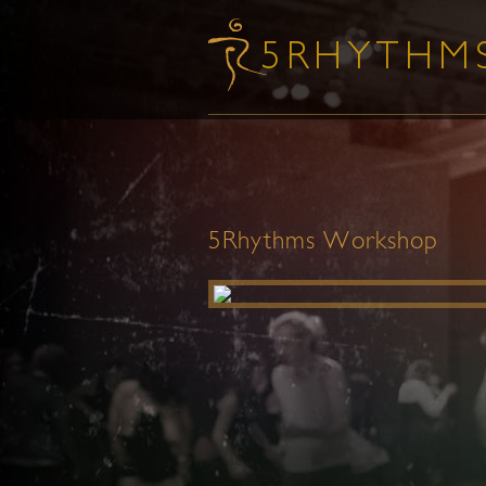
5Rhythms Workshop