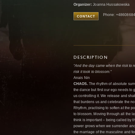
Organizer:
Joanna Hussakowska
Phone: +4860868
CONTACT
DESCRIPTION
“And the day came when the risk to r
risk it took to blossom.”
Anais Nin
CHAOS.
The rhythm of absolute surr
the dance but first our ego needs to
us controlling it. We release and sha
that burdens us and celebrate the no
Rhythm, practising to soften at the po
to blossom. Moving through all the l
think is important – being called by 
power grows when we surrender ano
the marriage of the masculine and fe