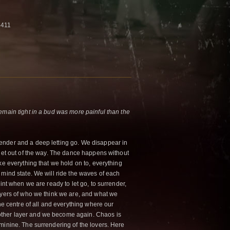
4411
emain tight in a bud was more painful than the
ender and a deep letting go. We disappear in
 get out of the way. The dance happens without
ke everything that we hold on to, everything
 mind state. We will ride the waves of each
int when we are ready to let go, to surrender,
ayers of who we think we are, and what we
the centre of all and everything where our
ther layer and we become again. Chaos is
minine. The surrendering of the lovers. Here