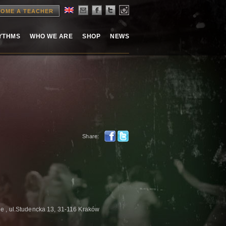
OME A TEACHER
HYTHMS
WHO WE ARE
SHOP
NEWS
Share:
 , ul.Studencka 13, 31-116 Kraków