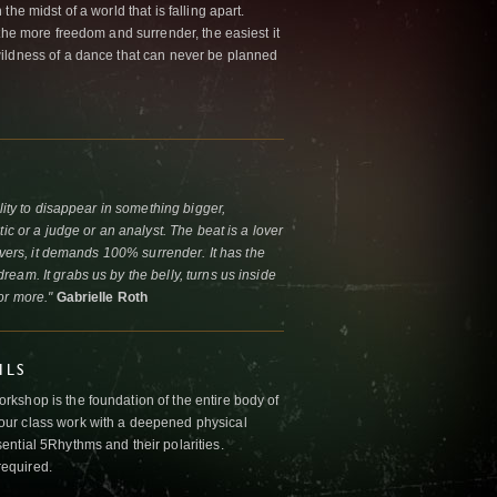
he midst of a world that is falling apart.
the more freedom and surrender, the easiest it
ildness of a dance that can never be planned
lity to disappear in something bigger,
ic or a judge or an analyst. The beat is a lover
lovers, it demands 100% surrender. It has the
eam. It grabs us by the belly, turns us inside
or more."
Gabrielle Roth
ILS
kshop is the foundation of the entire body of
ur class work with a deepened physical
ntial 5Rhythms and their polarities.
required.