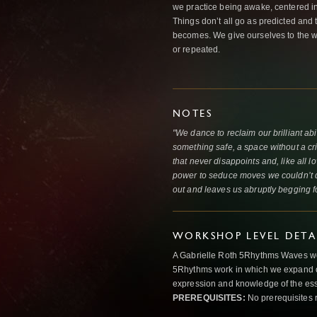
we practice being awake, centered in t
Things don’t all go as predicted and 
becomes. We give ourselves to the w
or repeated.
NOTES
"We dance to reclaim our brilliant abi
something safe, a space without a crit
that never disappoints and, like all 
power to seduce moves we couldn’t dr
out and leaves us abruptly begging f
WORKSHOP LEVEL DETA
A Gabrielle Roth 5Rhythms Waves wor
5Rhythms work in which we expand o
expression and knowledge of the esse
PREREQUISITES:
No prerequisites 