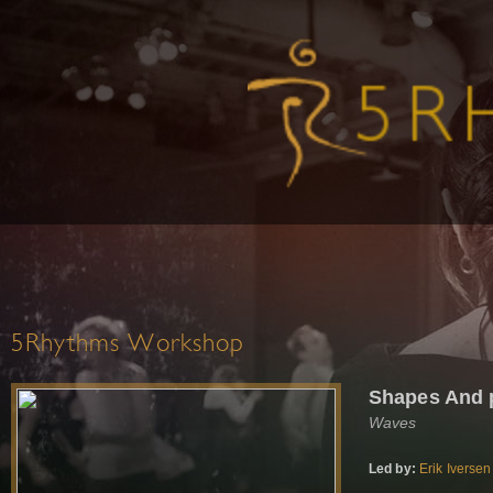
5Rhythms Workshop
Shapes And 
Waves
Led by:
Erik Iversen