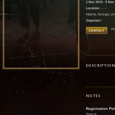
1 Nov 2019 - 5 Nov
Location:
--, --
Atlanta, Georgia, Un
Organizer:
Ph
CONTACT
DESCRIPTIO
NOTES
Registration Pol
Drop In