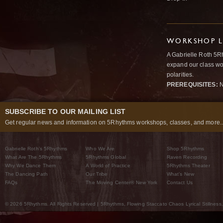
WORKSHOP L
A Gabrielle Roth 5R
expand our class wo
polarities.
PREREQUISITES:
N
SUBSCRIBE TO OUR MAILING LIST
Get regular news and information on 5Rhythms workshops, classes, and more..
Gabrielle Roth’s 5Rhythms
Who We Are
Shop 5Rhythms
What Are The 5Rhythms
5Rhythms Global
Raven Recording
Why We Dance Them
A World of Practice
5Rhythms Theater
The Dancing Path
Our Tribe
What’s New
FAQs
The Moving Center® New York
Contact Us
© 2026 5Rhythms. All Rights Reserved | 5Rhythms, Flowing Staccato Chaos Lyrical Stillness