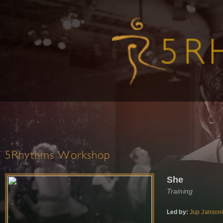
5Rhythms Workshop
She
Training
Led by:
Jup Janson