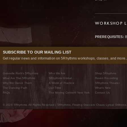
WORKSHOP L
PREREQUISITES:
B
SUBSCRIBE TO OUR MAILING LIST
Get regular news and information on 5Rhythms workshops, classes, and more..
Gabrielle Roth’s 5Rhythms
Who We Are
Shop 5Rhythms
What Are The 5Rhythms
5Rhythms Global
Raven Recording
Why We Dance Them
A World of Practice
5Rhythms Theater
The Dancing Path
Our Tribe
What’s New
FAQs
The Moving Center® New York
Contact Us
© 2026 5Rhythms. All Rights Reserved | 5Rhythms, Flowing Staccato Chaos Lyrical Stillness