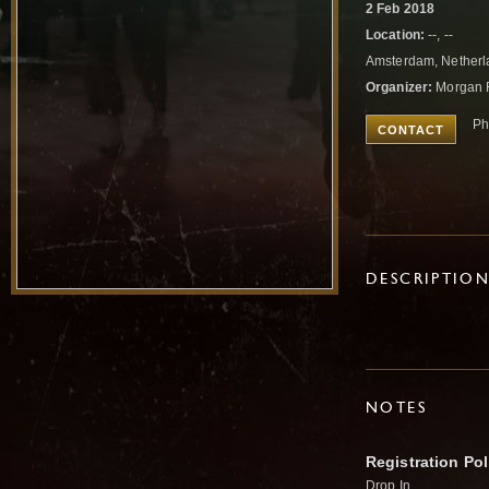
2 Feb 2018
Location:
--, --
Amsterdam, Nether
Organizer:
Morgan 
Ph
CONTACT
DESCRIPTIO
NOTES
Registration Pol
Drop In