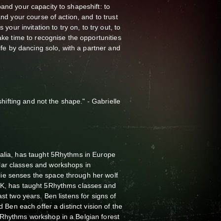
and your capacity to shapeshift: to
and your course of action, and to trust
 your invitation to try on, to try out, to
take time to recognise the opportunities
life by dancing solo, with a partner and
 shifting and not the shape." - Gabrielle
ralia, has taught 5Rhythms in Europe
lar classes and workshops in
ie senses the space through her wolf
UK, has taught 5Rhythms classes and
ast two years. Ben listens for signs of
nd Ben each offer a distinct vision of the
5Rhythms workshop in a Belgian forest