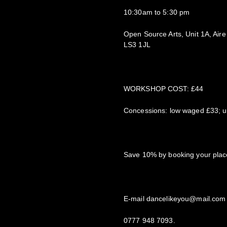
10:30am to 5:30 pm
Open Source Arts, Unit 1A, Aire
LS3 1JL
WORKSHOP COST: £44
Concessions: low waged £33; un
Save 10% by booking your place
E-mail dancelikeyou@mail.com 
0777 948 7093.