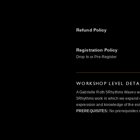
Refund Policy
Registration Policy
Drop In or Pre-Register
WORKSHOP LEVEL DETA
A Gabrielle Roth 5Rhythms Waves wor
5Rhythms work in which we expand o
expression and knowledge of the esse
PREREQUISITES:
No prerequisites 