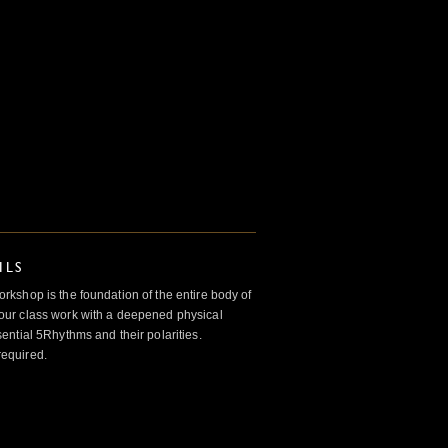
ILS
kshop is the foundation of the entire body of
ur class work with a deepened physical
ntial 5Rhythms and their polarities.
required.