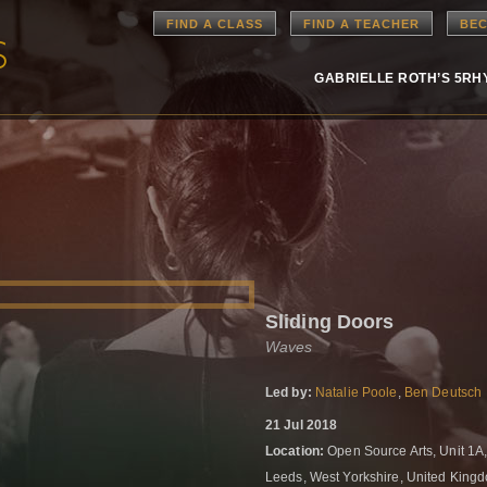
FIND A CLASS
FIND A TEACHER
BEC
GABRIELLE ROTH’S 5R
Sliding Doors
Waves
Led by:
Natalie Poole
,
Ben Deutsch
21 Jul 2018
Location:
Open Source Arts, Unit 1A,
Leeds, West Yorkshire, United Kin