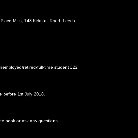
 Place Mills, 143 Kirkstall Road, Leeds
employed/retired/full-time student £22
 before 1st July 2018.
to book or ask any questions.