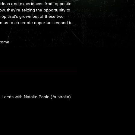
 ideas and experiences from opposite
ow, they're seizing the opportunity to
shop that's grown out of these two
n us to co-create opportunities and to
lcome.
eeds with Natalie Poole (Australia)