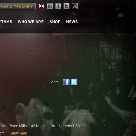
OME A TEACHER
HYTHMS
WHO WE ARE
SHOP
NEWS
Share:
 Aire Place Mills, 143 Kirkstall Road, Leeds LS3 1JL
gdom
Show map