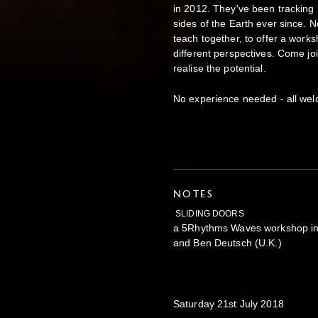
in 2012. They've been tracking
sides of the Earth ever since. N
teach together, to offer a work
different perspectives. Come joi
realise the potential.
No experience needed - all we
NOTES
SLIDING DOORS
a 5Rhythms Waves workshop in L
and Ben Deutsch (U.K.)
Saturday 21st July 2018