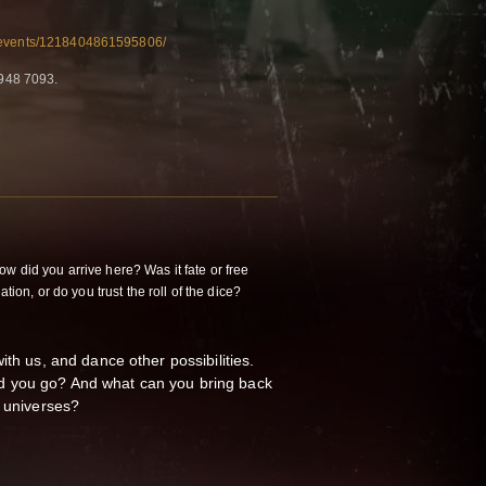
/events/1218404861595806/
948 7093.
w did you arrive here? Was it fate or free
ation, or do you trust the roll of the dice?
ith us, and dance other possibilities.
 you go? And what can you bring back
l universes?