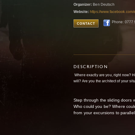
Organizer:
Ben Deutsch
Website:
https://www.facebook.com
Phone: 0777 
CONTACT
DESCRIPTION
Where exactly are you, right now? Ho
will? Are you the architect of your situ
Step through the sliding doors w
Who could you be? Where could
from your excursions to paralle