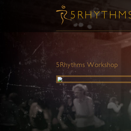
5Rhythms Workshop