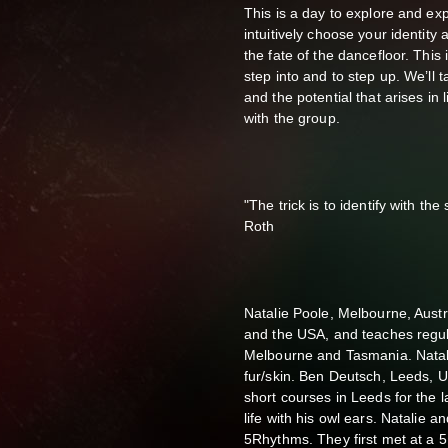
This is a day to explore and exp
intuitively choose your identity 
the fate of the dancefloor. This is
step into and to step up. We’ll 
and the potential that arises in 
with the group.
"The trick is to identify with the
Roth
Natalie Poole, Melbourne, Aust
and the USA, and teaches regu
Melbourne and Tasmania. Natal
fur/skin. Ben Deutsch, Leeds, 
short courses in Leeds for the l
life with his owl ears. Natalie a
5Rhythms. They first met at a 