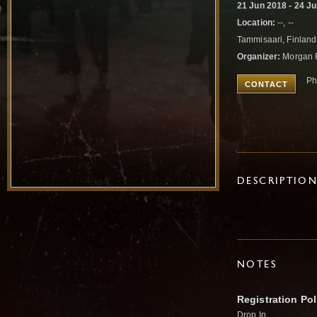
21 Jun 2018 - 24 J
Location:
--, --
Tammisaari, Finlan
Organizer:
Morgan 
Ph
CONTACT
DESCRIPTIO
NOTES
Registration Pol
Drop In