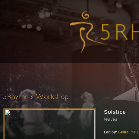
5Rhythms Workshop
Solstice
Waves
Led by:
Guillaume 