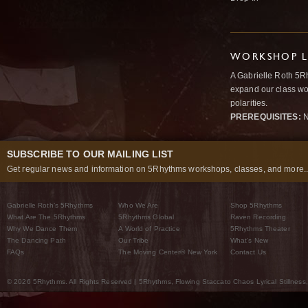
WORKSHOP L
A Gabrielle Roth 5R
expand our class wo
polarities.
PREREQUISITES:
N
SUBSCRIBE TO OUR MAILING LIST
Get regular news and information on 5Rhythms workshops, classes, and more..
Gabrielle Roth’s 5Rhythms
Who We Are
Shop 5Rhythms
What Are The 5Rhythms
5Rhythms Global
Raven Recording
Why We Dance Them
A World of Practice
5Rhythms Theater
The Dancing Path
Our Tribe
What’s New
FAQs
The Moving Center® New York
Contact Us
© 2026 5Rhythms. All Rights Reserved | 5Rhythms, Flowing Staccato Chaos Lyrical Stillness