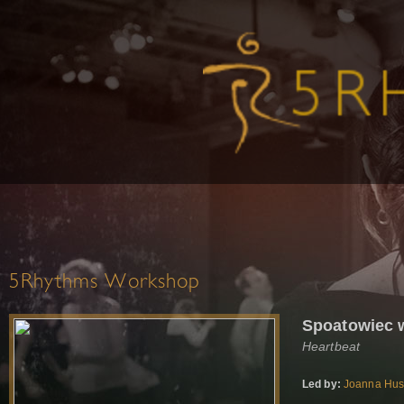
5Rhythms Workshop
Spoatowiec 
Heartbeat
Led by:
Joanna Hu