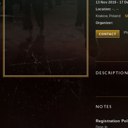
13 Nov 2019 - 17 D
Location:
--, --
Krakow, Poland
S
Organizer:
Ph
CONTACT
DESCRIPTIO
NOTES
Registration Pol
Drop In