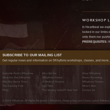
WORKSHOP L
In Heartbeat we expl
locked in our limbs 
onto them nor pushi
PREREQUISITES:
W
SUBSCRIBE TO OUR MAILING LIST
Get regular news and information on 5Rhythms workshops, classes, and more..
Gabrielle Roth’s 5Rhythms
Who We Are
Shop 5Rhythms
What Are The 5Rhythms
5Rhythms Global
Raven Recording
Why We Dance Them
A World of Practice
5Rhythms Theater
The Dancing Path
Our Tribe
What’s New
FAQs
The Moving Center® New York
Contact Us
© 2026 5Rhythms. All Rights Reserved | 5Rhythms, Flowing Staccato Chaos Lyrical Stillness