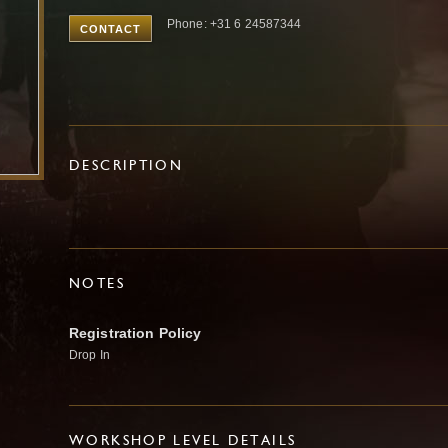
Phone: +31 6 24587344
CONTACT
DESCRIPTION
NOTES
Registration Policy
Drop In
WORKSHOP LEVEL DETAILS