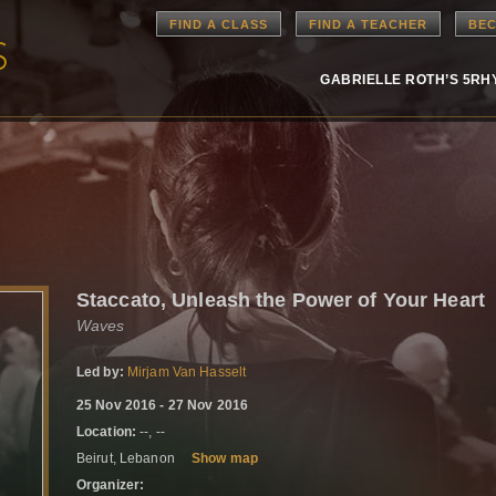
FIND A CLASS
FIND A TEACHER
BEC
GABRIELLE ROTH’S 5R
Staccato, Unleash the Power of Your Heart
Waves
Led by:
Mirjam Van Hasselt
25 Nov 2016 - 27 Nov 2016
Location:
--, --
Beirut, Lebanon
Show map
Organizer: