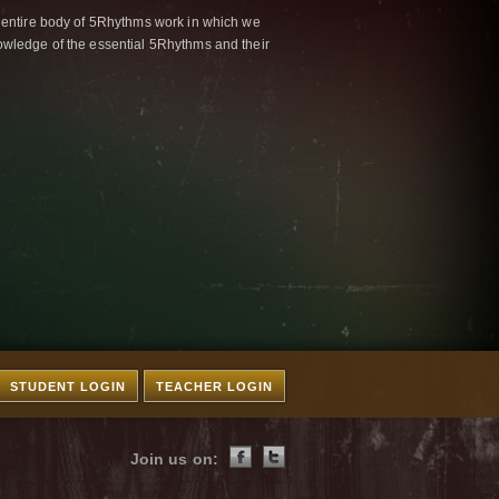
 entire body of 5Rhythms work in which we
wledge of the essential 5Rhythms and their
STUDENT LOGIN
TEACHER LOGIN
Join us on: