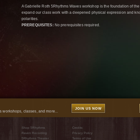
A Gabrielle Roth 5Rhythms Waves workshop is the foundation of the
expand our class work with a deepened physical expression and kno
polarities.
PREREQUISITES:
No prerequisites required.
JOIN US NOW
 workshops, classes, and more...
Shop 5Rhythms
Credits
Raven Recording
Privacy Policy
5Rhythms Theater
Terms of Use