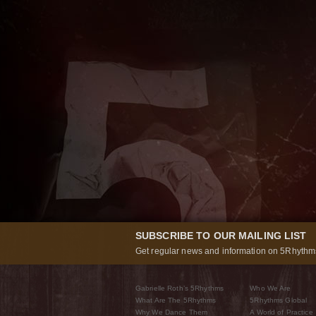
SUBSCRIBE TO OUR MAILING LIST
Get regular news and information on 5Rhythms
Gabrielle Roth’s 5Rhythms
Who We Are
What Are The 5Rhythms
5Rhythms Global
Why We Dance Them
A World of Practice