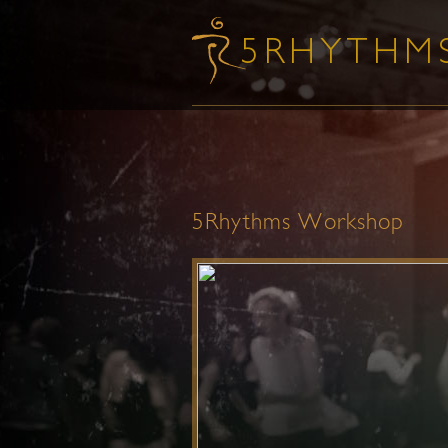
5Rhythms Workshop