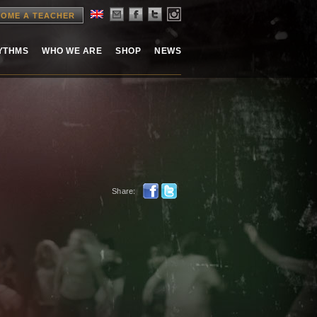
OME A TEACHER
HYTHMS
WHO WE ARE
SHOP
NEWS
Share: