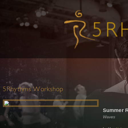
5Rhythms Workshop
Summer Re
Waves