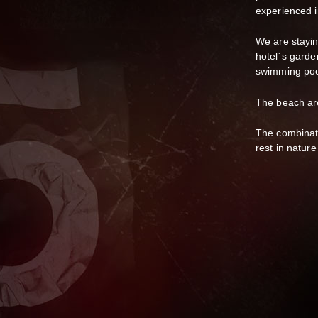
experienced 
We are stayin
hotel´s garden
swimming po
The beach area
The combinati
rest in natur