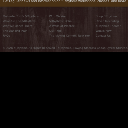
Get regular news and information on 5Rhythms workshops, classes, and more..
Gabrielle Roth’s 5Rhythms
Who We Are
Shop 5Rhythms
What Are The 5Rhythms
5Rhythms Global
Raven Recording
Why We Dance Them
A World of Practice
5Rhythms Theater
The Dancing Path
Our Tribe
What’s New
FAQs
The Moving Center® New York
Contact Us
© 2026 5Rhythms. All Rights Reserved | 5Rhythms, Flowing Staccato Chaos Lyrical Stillness