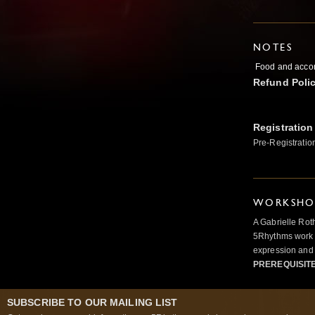
NOTES
Food and accom
Refund Poli
Registration
Pre-Registratio
WORKSHOP
A Gabrielle Rot
5Rhythms work 
expression and 
PREREQUISIT
SUBSCRIBE TO OUR MAILING LIST