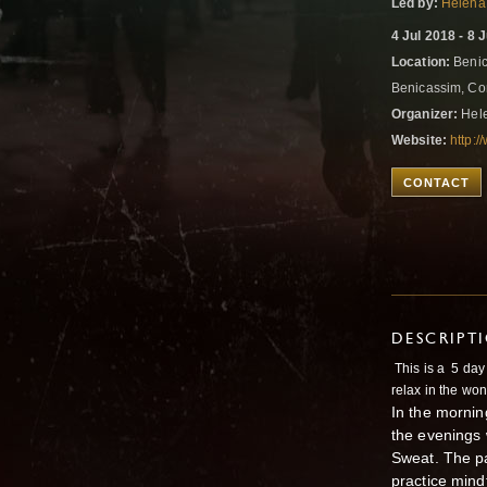
Led by:
Helena
4 Jul 2018 - 8 
Location:
Benic
Benicassim, Co
Organizer:
Hele
Website:
http:
CONTACT
DESCRIPT
This is a 5 day
relax in the won
In the mornin
the evenings 
Sweat. The pa
practice mind