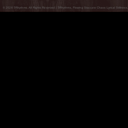
© 2026 5Rhythms. All Rights Reserved | 5Rhythms, Flowing Staccato Chaos Lyrical Stillness