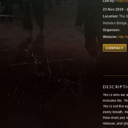
Led by:
Francis
23 Nov 2019 - 
Location:
The B
Hebden Bridge
Organizer:
Website:
http:
CONTACT
DESCRIPT
Yes
is who we a
includes
No
.
Ye
Yes
is not the e
every breath, 
How does
yes
m
release, and pl