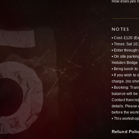
How does
yes
r
NOTES
•
Cost
: £120 (Ea
• Times: Sat 1
• Enter through 
• On site parkin
Hebden Bridge t
• Bring lunch to
• If you wish to
charge. (no sho
• Booking: Trans
balance will be 
Contact franci
details. Please
before the work
• This worksho
Refund Poli