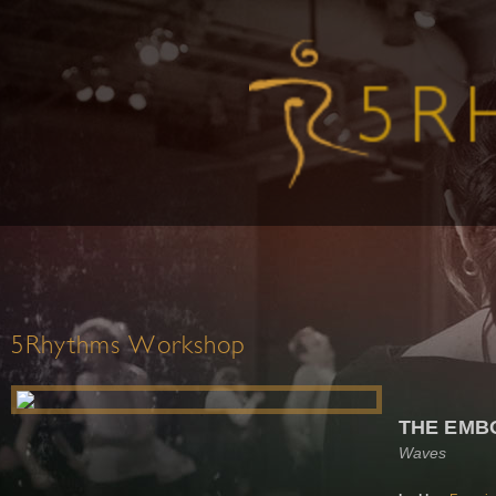
5Rhythms Workshop
THE EMB
Waves