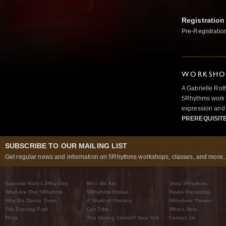
Registration
Pre-Registratio
WORKSHOP
A Gabrielle Rot
5Rhythms work 
expression and 
PREREQUISIT
SUBSCRIBE TO OUR MAILING LIST
Get regular news and information on 5Rhythms workshops, classes, and more..
Gabrielle Roth’s 5Rhythms
Who We Are
Shop 5Rhythms
What Are The 5Rhythms
5Rhythms Global
Raven Recording
Why We Dance Them
A World of Practice
5Rhythms Theater
The Dancing Path
Our Tribe
What’s New
FAQs
The Moving Center® New York
Contact Us