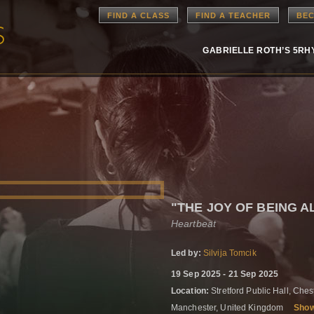
FIND A CLASS
FIND A TEACHER
BEC
GABRIELLE ROTH’S 5R
"THE JOY OF BEING A
Heartbeat
Led by:
Silvija Tomcik
19 Sep 2025 - 21 Sep 2025
Location:
Stretford Public Hall, Che
Manchester, United Kingdom
Sho