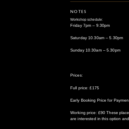
NOTES
Workshop schedule:
Friday 7pm – 9.30pm
Saturday 10.30am – 5.30pm
Sunday 10.30am – 5.30pm
Prices:
Full price: £175
Early Booking Price for Paymen
Working price: £90 These places
are interested in this option and