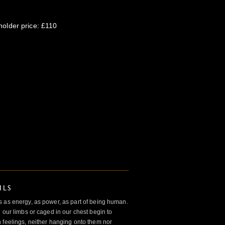
older price: £110
ILS
 as energy, as power, as part of being human.
 our limbs or caged in our chest begin to
 feelings, neither hanging onto them nor