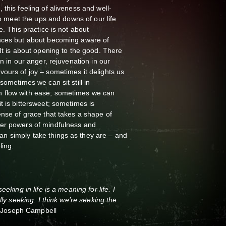
this feeling of aliveness and well-
 to meet the ups and downs of our life
e. This practice is not about
nces but about becoming aware of
 It is about opening to the good. There
on in our anger, rejuvenation in our
ours of joy – sometimes it delights us
sometimes we can sit still in
 flow with ease; sometimes we can
t is bittersweet; sometimes is
ense of grace that takes a shape of
er powers of mindfulness and
n simply take things as they are – and
ling.
eking in life is a meaning for life. I
lly seeking. I think we’re seeking the
”
Joseph Campbell