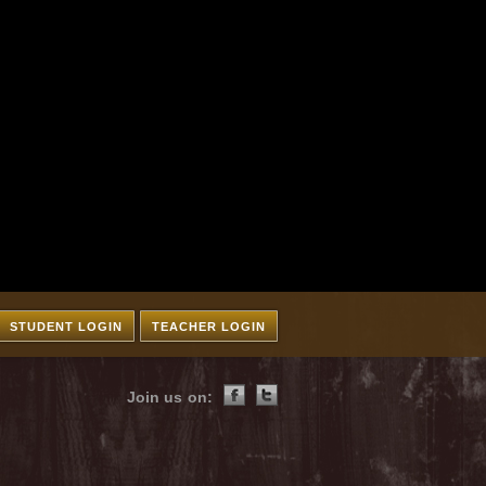
STUDENT LOGIN
TEACHER LOGIN
Join us on: