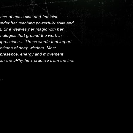
lance of masculine and feminine
ender her teaching powerfully solid and
ich. She weaves her magic with her
 analogies that ground the work in
 expressions… These words that impart
ifetimes of deep wisdom. Most
ll presence, energy and movement
with the 5Rhythms practise from the first
er