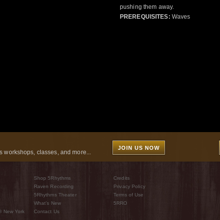
pushing them away.
PREREQUISITES:
Waves
JOIN US NOW
 workshops, classes, and more...
Shop 5Rhythms
Credits
Raven Recording
Privacy Policy
5Rhythms Theater
Terms of Use
What’s New
5RRO
® New York
Contact Us