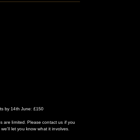
ts by 14th June: £150
 are limited. Please contact us if you
 we’ll let you know what it involves.