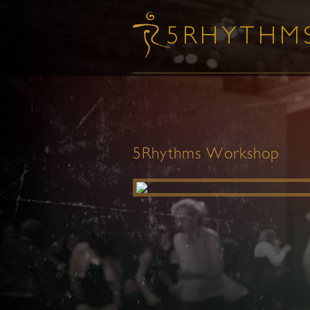
5Rhythms Workshop