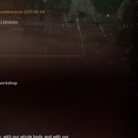
event/liverpool-2025-09-19/
915658084
workshop
e, with our whole body and with our