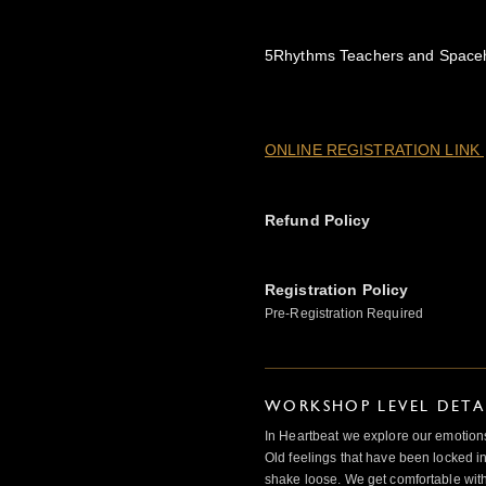
5Rhythms Teachers and Spaceh
ONLINE REGISTRATION LINK
Refund Policy
Registration Policy
Pre-Registration Required
WORKSHOP LEVEL DETA
In Heartbeat we explore our emotions
Old feelings that have been locked in
shake loose. We get comfortable with