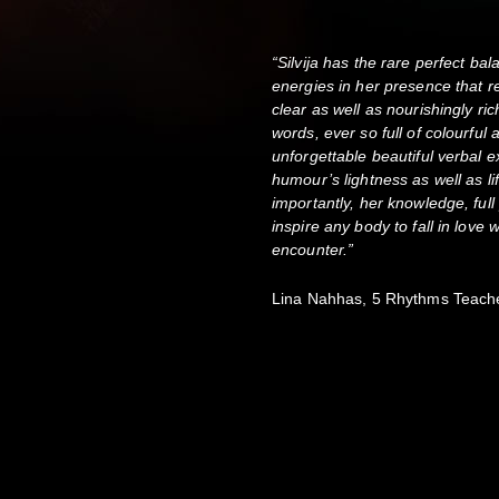
“Silvija has the rare perfect ba
energies in her presence that r
clear as well as nourishingly r
words, ever so full of colourful
unforgettable beautiful verbal
humour’s lightness as well as l
importantly, her knowledge, fu
inspire any body to fall in love 
encounter.”
Lina Nahhas, 5 Rhythms Teach