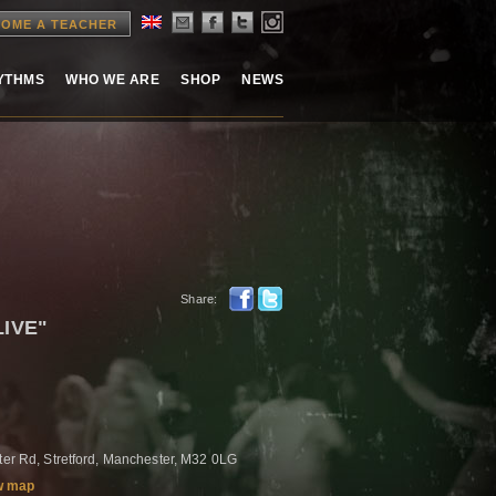
OME A TEACHER
HYTHMS
WHO WE ARE
SHOP
NEWS
Share:
LIVE"
ster Rd, Stretford, Manchester, M32 0LG
w map