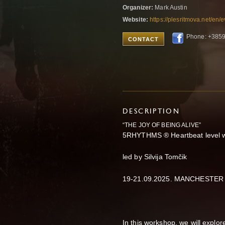
Organizer:
Mark Austin
Website:
https://plesritmova.net/en/
Phone: +385
CONTACT
DESCRIPTION
“THE JOY OF BEING ALIVE”
5RHYTHMS ® Heartbeat level 
led by Silvija Tomčik
19-21.09.2025. MANCHESTER
In this workshop, we will explor