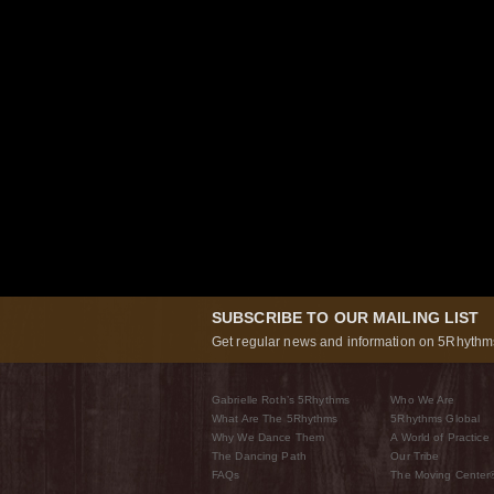
SUBSCRIBE TO OUR MAILING LIST
Get regular news and information on 5Rhythms
Gabrielle Roth’s 5Rhythms
Who We Are
What Are The 5Rhythms
5Rhythms Global
Why We Dance Them
A World of Practice
The Dancing Path
Our Tribe
FAQs
The Moving Center