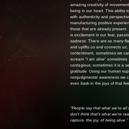
amazing creativity of movement, 
being in our heart. This ability
with authenticity and perspectiv
manufacturing positive experie
those that are already present.
is excitement in our fear, passi
sadness. There are so many flav
and uplifts us and connects us; 
contentment; sometimes we can
scream “I am alive” sometimes i
contagious; sometimes it is a s
gratitude. Using our human sup
nonjudgmental awareness we ca
even bask in the joys of that fee
“People say that what we’re all se
don’t think that’s what we’re rea
rapture, the joy, of being alive.