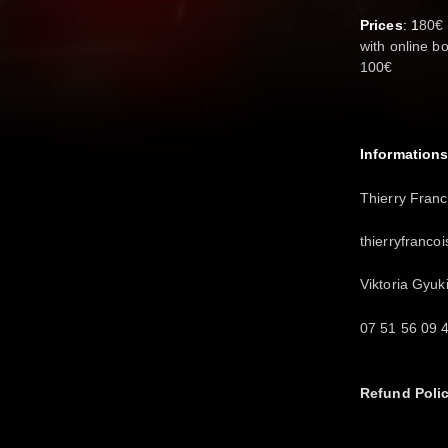
Prices
: 1
80€ 
with online b
100€
Informations
Thierry Franc
thierryfranc
Viktoria Gyuk
07 51 56 09 
Refund Poli