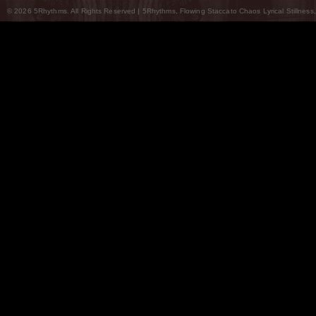
© 2026 5Rhythms. All Rights Reserved | 5Rhythms, Flowing Staccato Chaos Lyrical Stillness