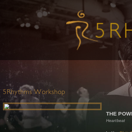
5Rhythms Workshop
THE POW
Heartbeat