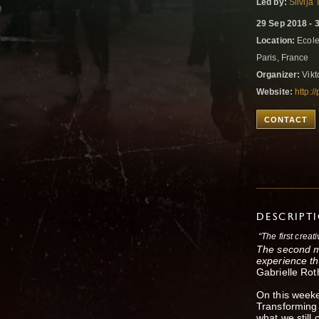
Led by:
Silvija
29 Sep 2018 - 
Location:
Ecole
Paris, France
Organizer:
Vikt
Website:
http:/
CONTACT
DESCRIPT
“The first creat
The second ma
experience th
Gabrielle Rot
On this weeke
Transforming 
what we still 