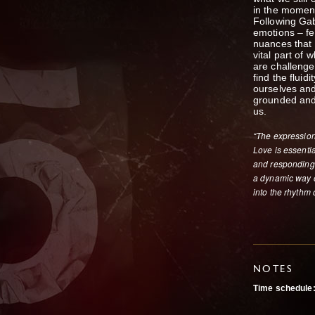
in the momen
Following Gab
emotions – fe
nuances that
vital part of
are challenged
find the fluid
ourselves and
grounded and
us.
“The expression 
Love is essentia
and responding 
a dynamic way of
into the rhythm o
NOTES
Time schedule