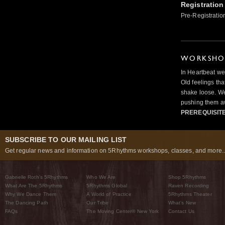
Registration
Pre-Registratio
WORKSHOP
In Heartbeat we
Old feelings tha
shake loose. We
pushing them a
PREREQUISIT
SUBSCRIBE TO OUR MAILING LIST
Get regular news and information on 5Rhythms workshops, classes, and more..
Gabrielle Roth’s 5Rhythms
Who We Are
Shop 5Rhythms
What Are The 5Rhythms
5Rhythms Global
Raven Recording
Why We Dance Them
A World of Practice
5Rhythms Theater
The Dancing Path
Our Tribe
What’s New
FAQs
The Moving Center® New York
Contact Us