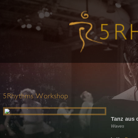
5Rhythms Workshop
Tanz aus
Waves