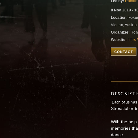
Led by:
Romana
8 Nov 2019 - 1
Location:
Fokus
Vienna, Austria
Organizer:
Roma
Website:
https
CONTACT
DESCRIPT
Each of us has 
Stressful or t
With the help
memories that
dance.