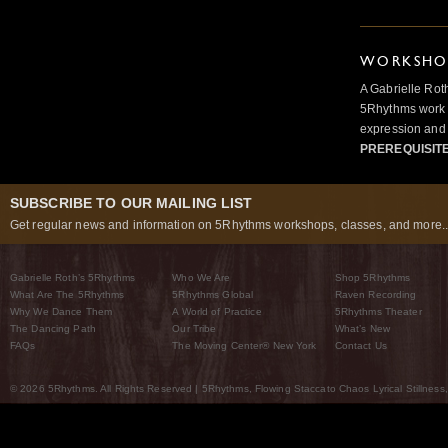
WORKSHOP
A Gabrielle Rot
5Rhythms work 
expression and 
PREREQUISIT
SUBSCRIBE TO OUR MAILING LIST
Get regular news and information on 5Rhythms workshops, classes, and more..
Gabrielle Roth’s 5Rhythms
Who We Are
Shop 5Rhythms
What Are The 5Rhythms
5Rhythms Global
Raven Recording
Why We Dance Them
A World of Practice
5Rhythms Theater
The Dancing Path
Our Tribe
What’s New
FAQs
The Moving Center® New York
Contact Us
© 2026 5Rhythms. All Rights Reserved | 5Rhythms, Flowing Staccato Chaos Lyrical Stillness