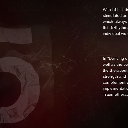
With IBT - I
stimulated an
which always 
IBT, 5Rhythm
individual wor
In “Dancing o
well as the pa
the therapeut
strength and
complement ea
implementati
Traumatherap