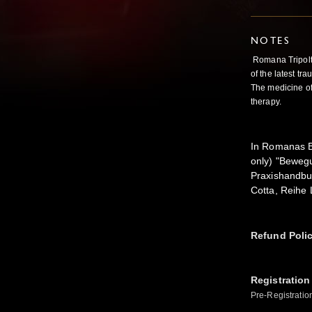
NOTES
Romana Tripolt 
of the latest t
The medicine of
therapy.
In Romanas Bo
only) "Beweg
Praxishandbuc
Cotta, Reihe
Refund Poli
Registration
Pre-Registratio