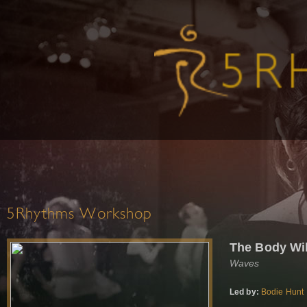
5Rhythms Workshop
The Body Will
Waves
Led by:
Bodie Hunt