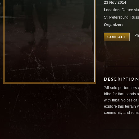
23 Nov 2014
Location:
Dance stu
St. Petersburg, Rus
Organizer:
Ph
CONTACT
DESCRIPTIO
'All solo performers 
tribe for thousands o
with tribal voices ca
explore this terrain
community and remai