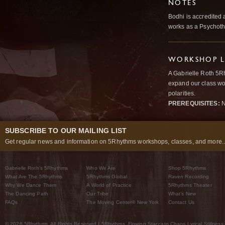
NOTES
Bodhi is accredited 
works as a Psychoth
WORKSHOP L
A Gabrielle Roth 5R
expand our class wo
polarities.
PREREQUISITES:
N
SUBSCRIBE TO OUR MAILING LIST
Get regular news and information on 5Rhythms workshops, classes, and more..
Gabrielle Roth’s 5Rhythms
Who We Are
Shop 5Rhythms
What Are The 5Rhythms
5Rhythms Global
Raven Recording
Why We Dance Them
A World of Practice
5Rhythms Theater
The Dancing Path
Our Tribe
What’s New
FAQs
The Moving Center® New York
Contact Us
© 2026 5Rhythms. All Rights Reserved | 5Rhythms, Flowing Staccato Chaos Lyrical Stillness