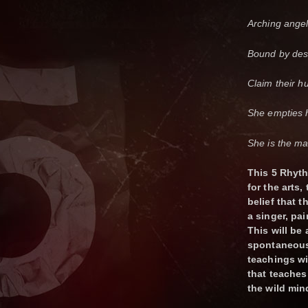
Arching angel
Bound by des
Claim their h
She empties h
She is the ma
This 5 Rhyt
for the arts,
belief that t
a singer, pai
This will be
spontaneous 
teachings wi
that teaches
the wild min