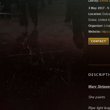
Led by:
Emma 
3 May 2017 - 5
Location:
Dubai
Dubai, United 
Organizer:
Lin
Website:
https
CONTACT
DESCRIPT
Mary Strippe
She paints
Ripe light lea