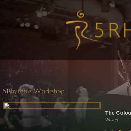
5Rhythms Workshop
The Colou
Waves