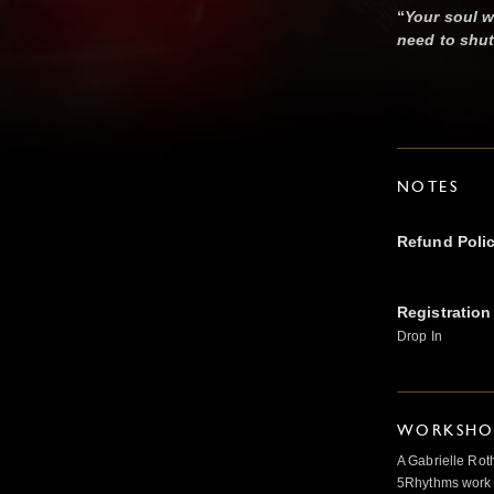
“
Your soul w
need to shut
NOTES
Refund Poli
Registration
Drop In
WORKSHOP
A Gabrielle Rot
5Rhythms work 