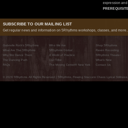
expression and 
PREREQUISIT
SUBSCRIBE TO OUR MAILING LIST
Get regular news and information on 5Rhythms workshops, classes, and more..
Gabrielle Roth’s 5Rhythms
Who We Are
Shop 5Rhythms
What Are The 5Rhythms
5Rhythms Global
Raven Recording
Why We Dance Them
A World of Practice
5Rhythms Theater
The Dancing Path
Our Tribe
What’s New
FAQs
The Moving Center® New York
Contact Us
© 2026 5Rhythms. All Rights Reserved | 5Rhythms, Flowing Staccato Chaos Lyrical Stillness