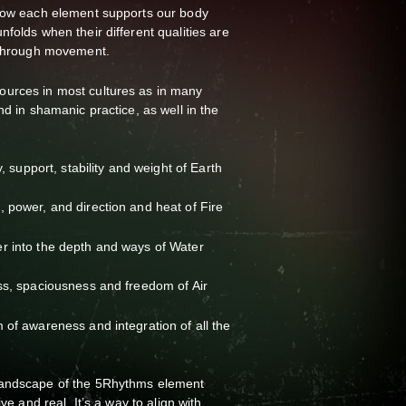
 how each element supports our body
folds when their different qualities are
t through movement.
urces in most cultures as in many
nd in shamanic practice, as well in the
y, support, stability and weight of Earth
 power, and direction and heat of Fire
r into the depth and ways of Water
ss, spaciousness and freedom of Air
 of awareness and integration of all the
landscape of the 5Rhythms element
ive and real. It’s a way to align with