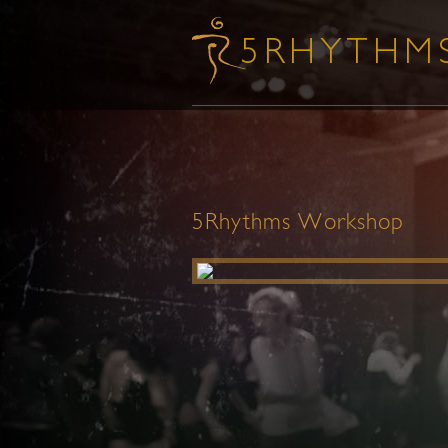
5Rhythms Workshop