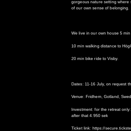
gorgeous nature setting where s
of our own sense of belonging.
We live in our own house 5 min 
10 min walking distance to Högkl
20 min bike ride to Visby.
Dates: 11-16 July, on request th
Venue: Fridhem, Gotland, Swe
Investment: for the retreat only:
after that 4.950 sek
Ticket link: https://secure.tic