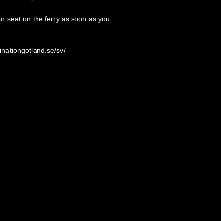
 seat on the ferry as soon as you
stinationgotland.se/sv/