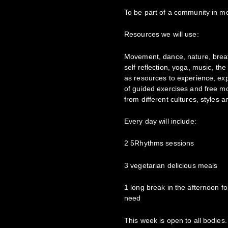
To be part of a community in mo
Resources we will use:
Movement, dance, nature, breat
self reflection, yoga, music, th
as resources to experience, ex
of guided exercises and free mo
from different cultures, styles 
Every day will include:
2 5Rhythms sessions
3 vegetarian delicious meals
1 long break in the afternoon f
need
This week is open to all bodies. 