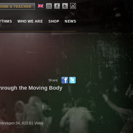
OME A TEACHER
HYTHMS
WHO WE ARE
SHOP
NEWS
Share:
through the Moving Body
ntsvägen 54, 622 61 Visby