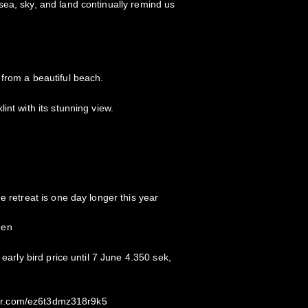
ea, sky, and land continually remind us
from a beautiful beach.
int with its stunning view.
e retreat is one day longer this year
den
 early bird price until 7 June 4.350 sek,
kster.com/ez6t3dmz318r9k5