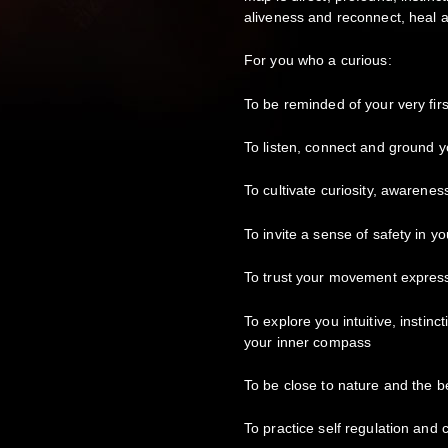
aliveness and reconnect, heal 
For you who a curious:
To be reminded of your very fi
To listen, connect and ground y
To cultivate curiosity, awarene
To invite a sense of safety in y
To trust your movement express
To explore you intuitive, instinc
your inner compass
To be close to nature and the b
To practice self regulation and 