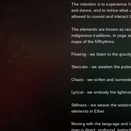
The intention is to experience
and dance, and to notice what un
allowed to coexist and interac
The elements are known as reso
indigenous traditions, in yoga a
maps of the 5Rhythms:
Flowing - we listen to the gravit
Staccato - we awaken the pulse,
Chaos - we soften and surrende
Lyrical - we embody the lightne
Stillness - we weave the wisdom
elements in Ether
Moving with the language and 
map is direct, profound, instinct