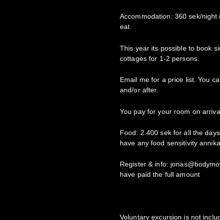
Accommodation: 360 sek/night i
eat.
This year its possible to book
cottages for 1-2 persons.
Email me for a price list. You c
and/or after.
You pay for your room on arriva
Food: 2.400 sek for all the days
have any food sensitivity anni
Register & info: jonas@bodymo
have paid the full amount
Voluntary excursion is not includ