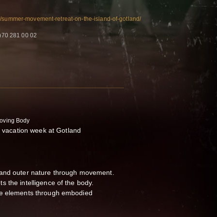
t/summer-movement-retreat-on-the-island-of-gotland/
)70 281 00 02
Moving Body
acation week at Gotland
 and outer nature through movement.
 the intelligence of the body.
he elements through embodied