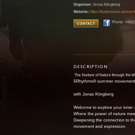
Organizer:
Jonas Klingberg
Website:
https://bodymoves.se/even
Phone: +46(0
CONTACT
DESCRIPTION
The Nurture of Nature through the 
5Rhythms® summer movement v
with Jonas Klingberg
Welcome to explore your inner
Where the power of nature meets
Deepening the connection to t
movement and expression.