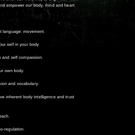
and empower our body, mind and heart.
rst language: movement.
our self in your body
ss and self compassion.
our own body.
ion and vocabulary.
tive inherent body intelligence and trust
each.
co-regulation.