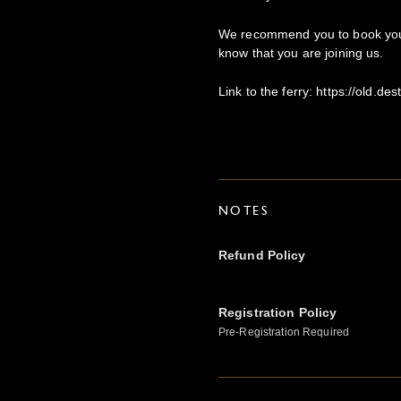
We recommend you to book your
know that you are joining us.
Link to the ferry: https://old.de
NOTES
Refund Policy
Registration Policy
Pre-Registration Required