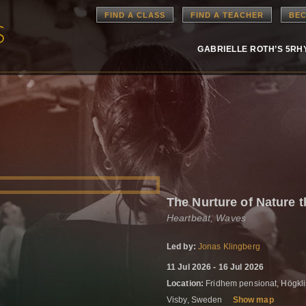
FIND A CLASS
FIND A TEACHER
BEC
GABRIELLE ROTH’S 5R
The Nurture of Nature 
Heartbeat, Waves
Led by:
Jonas Klingberg
11 Jul 2026 - 16 Jul 2026
Location:
Fridhem pensionat, Högkli
Visby, Sweden
Show map