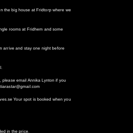
n the big house at Fridtorp where we
 single rooms at Fridhem and some
an arrive and stay one night before
l.
, please email Annika Lynton if you
katiarastar@gmail.com
ves.se Your spot is booked when you
ed in the price.