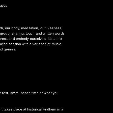
tion.
h, our body, meditation, our 5 senses,
e group, sharing, touch and written words
press and embody ourselves. It’s a mix
ving session with a variation of music
and genres.
or rest, swim, beach time or what you
It takes place at historical Fridhem in a