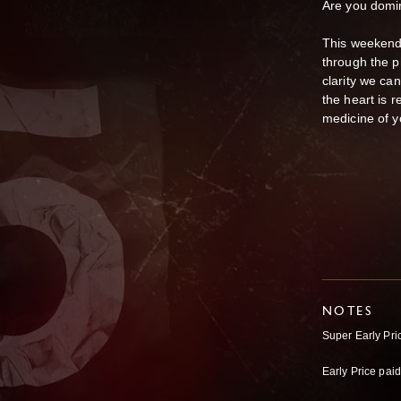
Are you domi
This weekend,
through the p
clarity we can
the heart is r
medicine of y
NOTES
Super Early Pr
Early Price pa