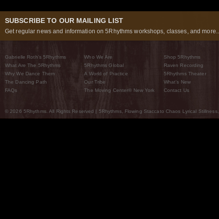
SUBSCRIBE TO OUR MAILING LIST
Get regular news and information on 5Rhythms workshops, classes, and more..
Gabrielle Roth’s 5Rhythms
Who We Are
Shop 5Rhythms
What Are The 5Rhythms
5Rhythms Global
Raven Recording
Why We Dance Them
A World of Practice
5Rhythms Theater
The Dancing Path
Our Tribe
What’s New
FAQs
The Moving Center® New York
Contact Us
© 2026 5Rhythms. All Rights Reserved | 5Rhythms, Flowing Staccato Chaos Lyrical Stillness