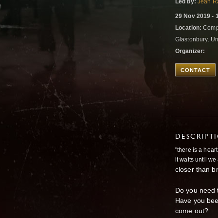
Led by:
Jean R
29 Nov 2019 - 
Location:
Compt
Glastonbury, U
Organizer:
CONTACT
DESCRIPT
"there is a hear
it waits until w
closer than b
Do you need t
Have you been
come out?