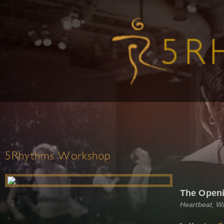
5Rhythms Workshop
The Open
Heartbeat, W