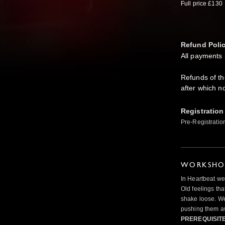
Full price £130
Refund Poli
All payments 
Refunds of t
after which n
Registration
Pre-Registratio
WORKSHOP
In Heartbeat we
Old feelings tha
shake loose. We
pushing them a
PREREQUISIT