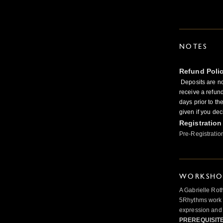
NOTES
Refund Poli
Deposits are no
receive a refun
days prior to th
given if you dec
Registration
Pre-Registratio
WORKSHOP
A Gabrielle Rot
5Rhythms work 
expression and 
PREREQUISIT