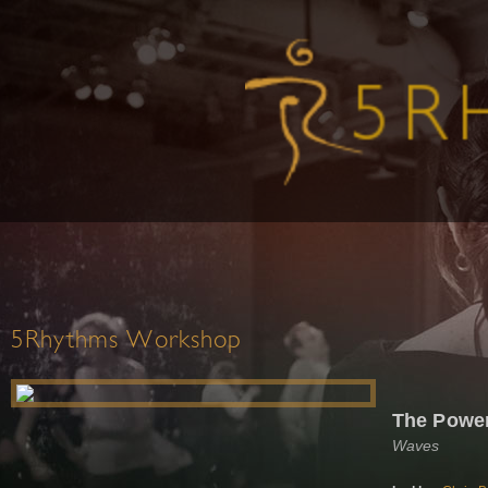
5Rhythms Workshop
The Power
Waves