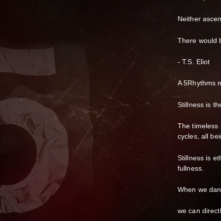
Neither ascent
There would b
- T.S. Eliot
A 5Rhythms m
Stillness is t
The timeless 
cycles, all be
Stillness is e
fullness.
When we dance
we can direct