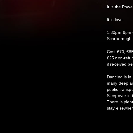
It is the Powe
It is love.
1.30pm-9pm 6
Scarborough
Cost £70, £85
£25 non-refun
if received be
Dancing is in
many deep and
public transp
Sleepover in 
There is plen
stay elsewher