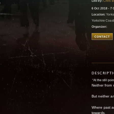
Led by:
Chris B
6 Oct 2018 - 7 
Location:
Yorks
Yorkshire Coas
Organizer:
CONTACT
DESCRIPT
“At the still poi
Neither from n
But neither ar
Where past a
towards,