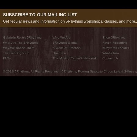
SUBSCRIBE TO OUR MAILING LIST
Get regular news and information on 5Rhythms workshops, classes, and more..
Gabrielle Roth’s 5Rhythms
Who We Are
Shop 5Rhythms
What Are The 5Rhythms
5Rhythms Global
Raven Recording
Why We Dance Them
A World of Practice
5Rhythms Theater
The Dancing Path
Our Tribe
What’s New
FAQs
The Moving Center® New York
Contact Us
© 2026 5Rhythms. All Rights Reserved | 5Rhythms, Flowing Staccato Chaos Lyrical Stillness