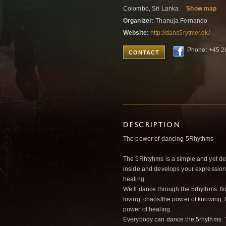
Colombo, Sri Lanka
Show map
Organizer:
Thanuja Fernando
Website:
http://dans5rytmer.dk/
Phone: +45 2
CONTACT
DESCRIPTION
The power of dancing 5Rhythms
The 5Rhtyhms is a simple and yet d
inside and develops your expression,
healing.
We’ll dance through the 5rhythms: fl
loving, chaos/the power of knowing, l
power of healing.
Everybody can dance the 5rhythms. Th