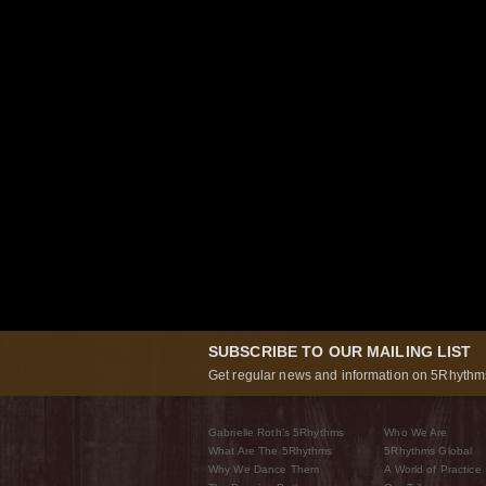
SUBSCRIBE TO OUR MAILING LIST
Get regular news and information on 5Rhythms
Gabrielle Roth’s 5Rhythms
Who We Are
What Are The 5Rhythms
5Rhythms Global
Why We Dance Them
A World of Practice