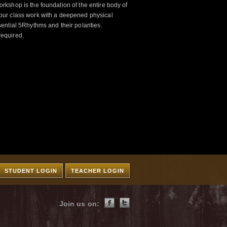
kshop is the foundation of the entire body of
ur class work with a deepened physical
ntial 5Rhythms and their polarities.
required.
STUDENT LOGIN
TEACHER LOGIN
Join us on: