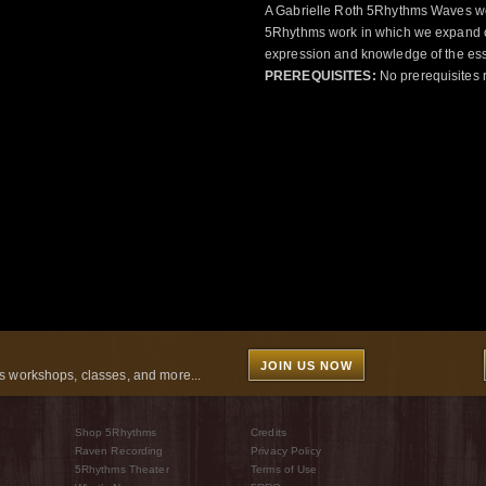
A Gabrielle Roth 5Rhythms Waves wor
5Rhythms work in which we expand o
expression and knowledge of the esse
PREREQUISITES:
No prerequisites 
JOIN US NOW
 workshops, classes, and more...
Shop 5Rhythms
Credits
Raven Recording
Privacy Policy
5Rhythms Theater
Terms of Use