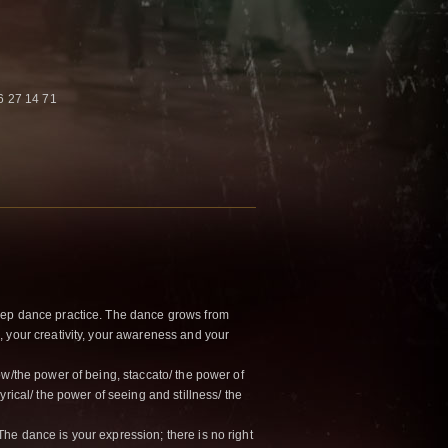
6 27 14 71
eep dance practice. The dance grows from
 your creativity, your awareness and your
ow/the power of being, staccato/ the power of
yrical/ the power of seeing and stillness/ the
e dance is your expression; there is no right