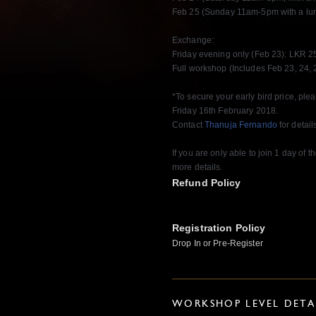
Feb 25 (Sunday 11am-5pm with a lun
Exchange:
Friday evening only (Feb 23): LKR 2
Full workshop (Includes Feb 23, 24, 
*To secure your early bird price, pl
Friday 16th February 2018.
Contact
Thanuja Fernando
for detail
If you are only able to join 1 day of
more details.
Refund Policy
Registration Policy
Drop In or Pre-Register
WORKSHOP LEVEL DETA