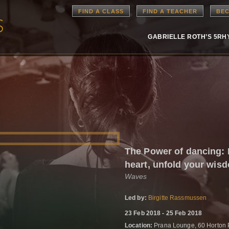
FIND A CLASS
FIND A TEACHER
BEC
GABRIELLE ROTH’S 5R
The Power of dancing:
heart, unfold your wis
Waves
Led by:
Birgitte Rassmussen
23 Feb 2018 - 25 Feb 2018
Location:
Prana Lounge, 60 Horton 