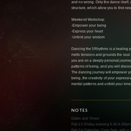
and no wrong. Only the dance itself, 
structure, which allow you to find ne
Weekend Workshop:
-Empower your being
-Express your heart
-Unfold your wisdom
Dancing the 5Rhyt
hms is a healing p
melts tensions and grounds the sou
you are on a deeply personal journey
patterns of being, and you will disco
The dancing journey will empower yo
being, the creativity of your expressi
mental patterns and unfold your inn
NOTES
Dates and Times:
Feb 23 (Friday evening 6.30-9.00pm
Feb 24 (Saturday 11am-5pm, with a 