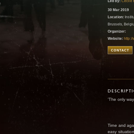
Led by:
Cecile 
30 Mar 2019
Location:
Insti
Brussels, Belg
Organizer:
Website:
http:
CONTACT
DESCRIPT
‘The only way
Time and agai
easy situatio