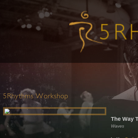
5Rhythms Workshop
The Way 
Waves