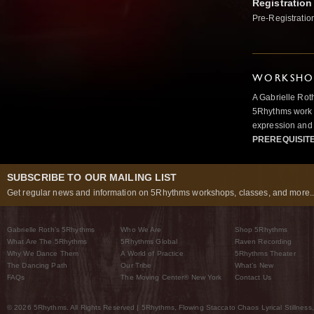
Registration
Pre-Registratio
WORKSHOP
A Gabrielle Rot
5Rhythms work 
expression and 
PREREQUISIT
SUBSCRIBE TO OUR MAILING LIST
Get regular news and information on 5Rhythms workshops, classes, and more..
Gabrielle Roth’s 5Rhythms
Who We Are
Shop 5Rhythms
What Are The 5Rhythms
5Rhythms Global
Raven Recording
Why We Dance Them
A World of Practice
5Rhythms Theater
The Dancing Path
Our Tribe
What’s New
FAQs
The Moving Center® New York
Contact Us
© 2026 5Rhythms. All Rights Reserved | 5Rhythms, Flowing Staccato Chaos Lyrical Stillness