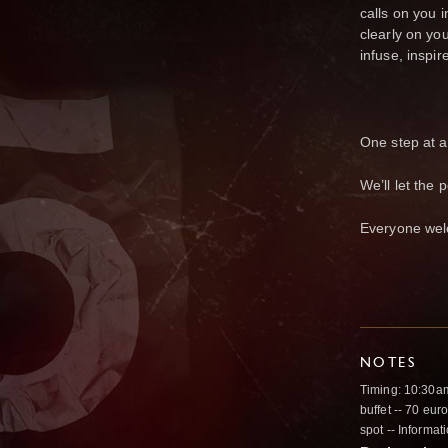
calls on you 
clearly on yo
infuse, inspir
One step at a 
We’ll let the
Everyone wel
NOTES
Timing: 10:30am 
buffet -- 70 eur
spot -- Informa