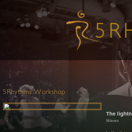
5Rhythms Workshop
The light
Waves