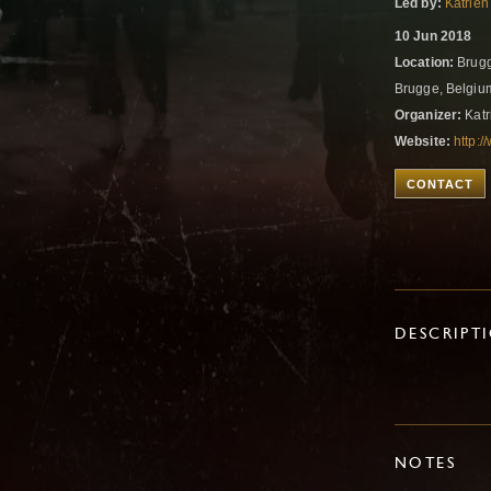
Led by:
Katrien
10 Jun 2018
Location:
Brugg
Brugge, Belgi
Organizer:
Katr
Website:
http:
CONTACT
DESCRIPT
NOTES