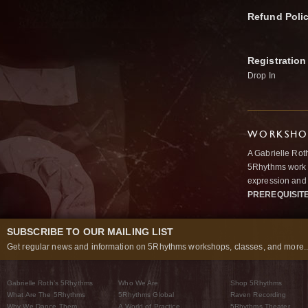
Refund Poli
Registration
Drop In
WORKSHOP
A Gabrielle Rot
5Rhythms work 
expression and 
PREREQUISIT
SUBSCRIBE TO OUR MAILING LIST
Get regular news and information on 5Rhythms workshops, classes, and more..
Gabrielle Roth’s 5Rhythms
Who We Are
Shop 5Rhythms
What Are The 5Rhythms
5Rhythms Global
Raven Recording
Why We Dance Them
A World of Practice
5Rhythms Theater