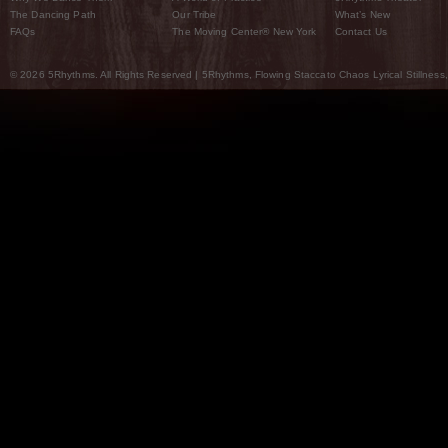
The Dancing Path
Our Tribe
What’s New
FAQs
The Moving Center® New York
Contact Us
© 2026 5Rhythms. All Rights Reserved | 5Rhythms, Flowing Staccato Chaos Lyrical Stillness