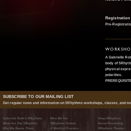
Registration
Pre-Registrati
WORKSHOP
A Gabrielle Ro
body of 5Rhyth
physical expre
polarities.
PREREQUISIT
SUBSCRIBE TO OUR MAILING LIST
Get regular news and information on 5Rhythms workshops, classes, and mo
Gabrielle Roth’s 5Rhythms
Who We Are
Shop 5Rhythms
What Are The 5Rhythms
5Rhythms Global
Raven Recording
Why We Dance Them
A World of Practice
5Rhythms Theater