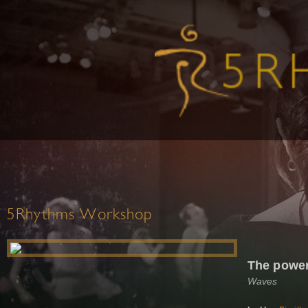
5Rhythms Workshop
The power
Waves