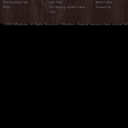
The Dancing Path
Our Tribe
What’s New
FAQs
The Moving Center® New
Contact Us
York
© 2026 5Rhythms. All Rights Reserved | 5Rhythms, Flowing Staccato Chaos Lyrical Stil