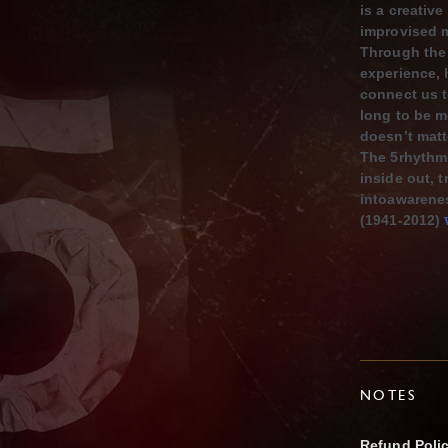
is a creativ
improvised 
Through the 
experience,
co
nnect us t
long to be m
doesn’t matt
The 5rhythms
inside out,
t
intoawarenes
(1941-2012)
NOTES
Refund Poli