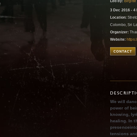
Led by:
Birgit
3 Dec 2016 - 4
Location:
Stret
Colombo, Sri 
Organizer:
Than
Website:
https
CONTACT
DESCRIPT
We will danc
power of bei
knowing, lyr
healing. In
presenceinto
tensions an