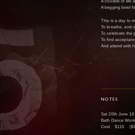
A crucible of life
A begging bowl for
This is a day to 
To breathe, and 
To celebrate the p
To find acceptanc
And attend with h
NOTES
Sat 20th June 1
Bath Dance Works
Cost: $110 ($95