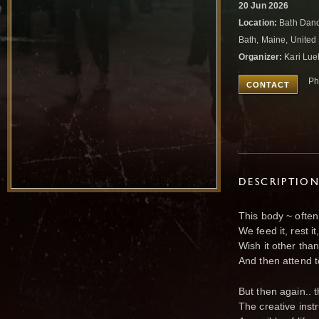
20 Jun 2026
Location:
Bath Danc
Bath, Maine, United
Organizer:
Kari Lu
Ph
CONTACT
DESCRIPTIO
This body ~ often
We feed it, rest i
Wish it other than 
And then attend t
But then again.. 
The creative ins