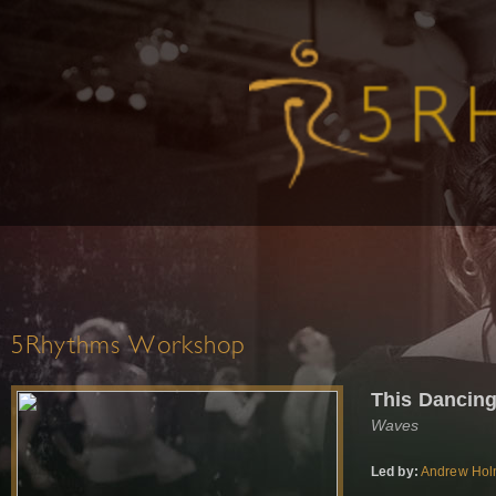
5Rhythms Workshop
This Dancin
Waves
Led by:
Andrew Ho