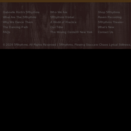
Gabrielle Roth’s 5Rhythms
Who We Are
Shop 5Rhythms
What Are The 5Rhythms
5Rhythms Global
Raven Recording
Why We Dance Them
A World of Practice
5Rhythms Theater
The Dancing Path
Our Tribe
What’s New
FAQs
The Moving Center® New York
Contact Us
© 2026 5Rhythms. All Rights Reserved | 5Rhythms, Flowing Staccato Chaos Lyrical Stillness