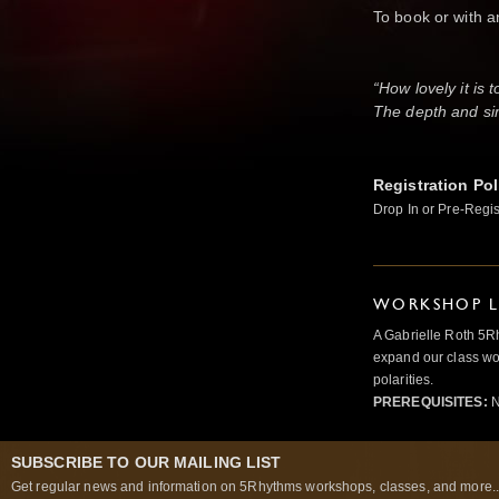
To book or with 
or on 
“How lovely it is 
The depth and sim
Registration Pol
Drop In or Pre-Regis
WORKSHOP L
A Gabrielle Roth 5R
expand our class wo
polarities.
PREREQUISITES:
N
SUBSCRIBE TO OUR MAILING LIST
Get regular news and information on 5Rhythms workshops, classes, and more..