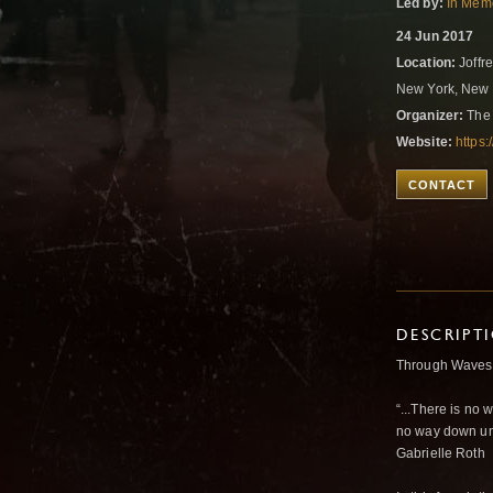
Led by:
In Memo
24 Jun 2017
Location:
Joffre
New York, New 
Organizer:
The 
Website:
https
CONTACT
DESCRIPT
Through Waves 
“...There is no 
no way down unl
Gabrielle Roth