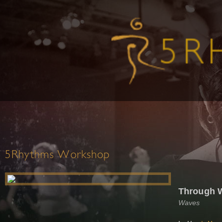
5Rhythms Workshop
Through 
Waves