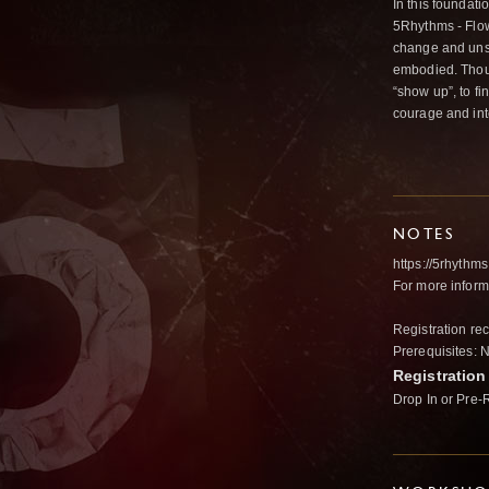
In this foundat
5Rhythms - Flowi
change and unse
embodied. Thoug
“show up”, to f
courage and inte
NOTES
https://
5rhythms
For more info
Registration r
Prerequisites: 
Registration
Drop In or Pre-