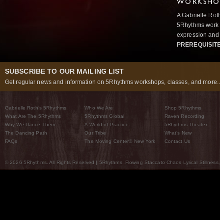
WORKSHOP
A Gabrielle Rot
5Rhythms work 
expression and 
PREREQUISIT
SUBSCRIBE TO OUR MAILING LIST
Get regular news and information on 5Rhythms workshops, classes, and more..
Gabrielle Roth’s 5Rhythms
Who We Are
Shop 5Rhythms
What Are The 5Rhythms
5Rhythms Global
Raven Recording
Why We Dance Them
A World of Practice
5Rhythms Theater
The Dancing Path
Our Tribe
What’s New
FAQs
The Moving Center® New York
Contact Us
© 2026 5Rhythms. All Rights Reserved | 5Rhythms, Flowing Staccato Chaos Lyrical Stillness