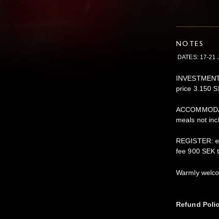
NOTES
DATES: 17-21 
INVESTMENT: e
price 3.150 S
ACCOMMODATI
meals not incl
REGISTER: em
fee 900 SEK 
Warmly welc
Refund Poli