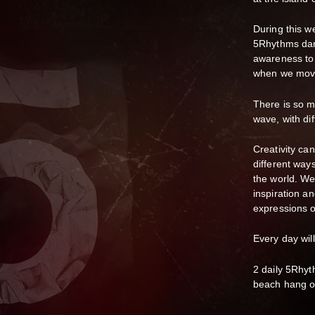
During this w
5Rhythms danc
awareness to 
when we move
There is so 
wave, with di
Creativity ca
different way
the world. W
inspiration a
expressions o
Every day will
2 daily 5Rhy
beach hang ou