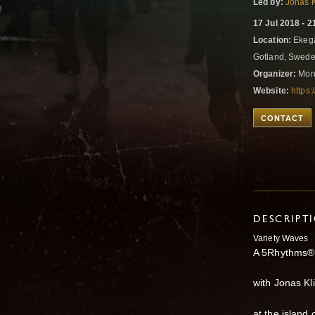
Led by:
Jonas 
17 Jul 2018 - 2
Location:
Ekegå
Gotland, Swed
Organizer:
Mon
Website:
https
CONTACT
DESCRIPT
Variety Waves
A 5Rhythms®
with Jonas Kl
at the island