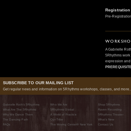
Registration
Pre-Registratio
WORKSHOP
A Gabrielle Rot
5Rhythms work 
expression and 
PREREQUISIT
SUBSCRIBE TO OUR MAILING LIST
Get regular news and information on 5Rhythms workshops, classes, and more..
Gabrielle Roth’s 5Rhythms
Who We Are
Shop 5Rhythms
What Are The 5Rhythms
5Rhythms Global
Raven Recording
Why We Dance Them
A World of Practice
5Rhythms Theater
The Dancing Path
Our Tribe
What’s New
FAQs
The Moving Center® New York
Contact Us