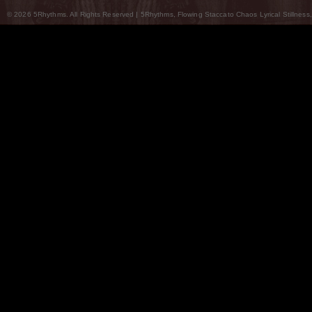
© 2026 5Rhythms. All Rights Reserved | 5Rhythms, Flowing Staccato Chaos Lyrical Stillness