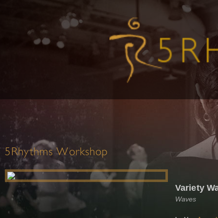
5Rhythms Workshop
Variety W
Waves