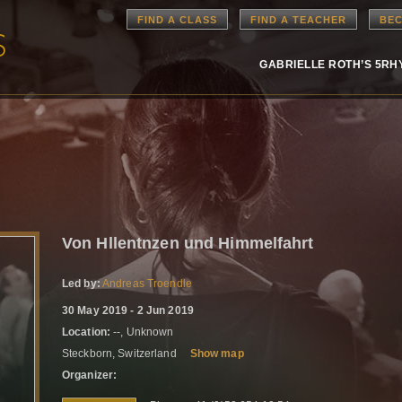
FIND A CLASS
FIND A TEACHER
BEC
GABRIELLE ROTH’S 5R
Von Hllentnzen und Himmelfahrt
Led by:
Andreas Troendle
30 May 2019 - 2 Jun 2019
Location:
--, Unknown
Steckborn, Switzerland
Show map
Organizer: