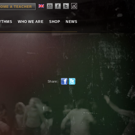
OME A TEACHER
HYTHMS
WHO WE ARE
SHOP
NEWS
Share: