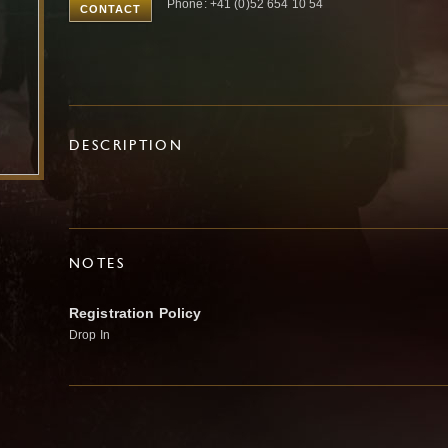
Phone: +41 (0)52 654 10 54
CONTACT
DESCRIPTION
NOTES
Registration Policy
Drop In