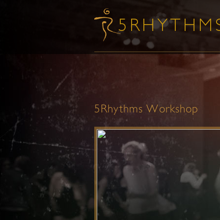
5Rhythms Workshop