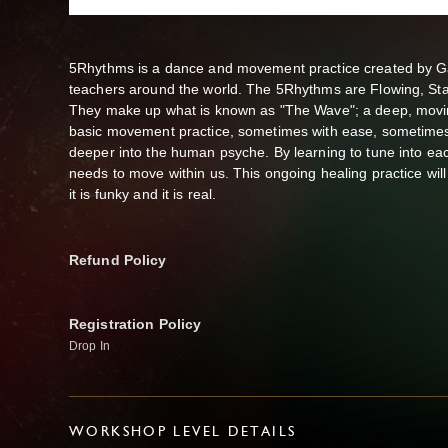
5Rhythms is a dance and movement practice created by Ga
teachers around the world. The 5Rhythms are Flowing, Stac
They make up what is known as "The Wave"; a deep, moving
basic movement practice, sometimes with ease, sometimes 
deeper into the human psyche. By learning to tune into ea
needs to move within us. This ongoing healing practice will
it is funky and it is real.
Refund Policy
Registration Policy
Drop In
WORKSHOP LEVEL DETAILS