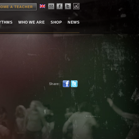
OME A TEACHER
HYTHMS
WHO WE ARE
SHOP
NEWS
Share: