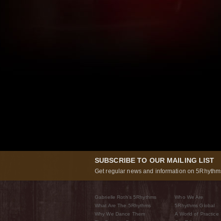
SUBSCRIBE TO OUR MAILING LIST
Get regular news and information on 5Rhythms
Gabrielle Roth’s 5Rhythms
Who We Are
What Are The 5Rhythms
5Rhythms Global
Why We Dance Them
A World of Practice