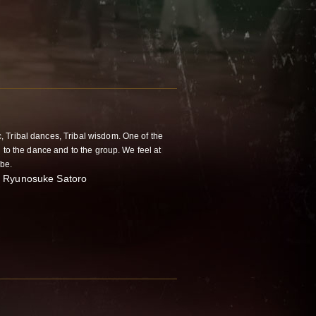
, Tribal dances, Tribal wisdom. One of the
d to the dance and to the group. We feel at
ibe.
n." Ryunosuke Satoro