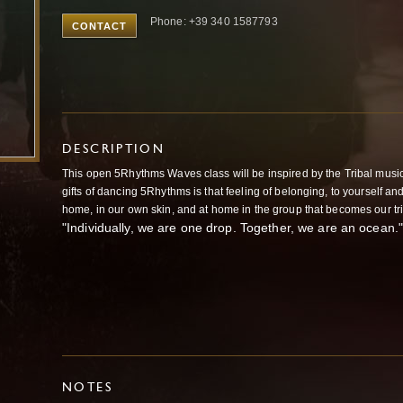
Phone: +39 340 1587793
CONTACT
DESCRIPTION
This open 5Rhythms Waves class will be inspired by the Tribal music
gifts of dancing 5Rhythms is that feeling of belonging, to yourself an
home, in our own skin, and at home in the group that becomes our tr
"Individually, we are one drop. Together, we are an ocea
NOTES