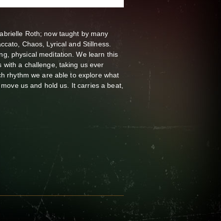
brielle Roth; now taught by many
cato, Chaos, Lyrical and Stillness.
, physical meditation. We learn this
with a challenge, taking us ever
ch rhythm we are able to explore what
 move us and hold us. It carries a beat,