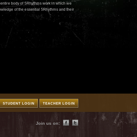
 entire body of 5Rhythms work in which we
wledge of the essential 5Rhythms and their
STUDENT LOGIN
TEACHER LOGIN
Join us on: