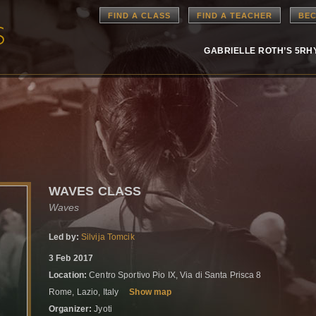
FIND A CLASS
FIND A TEACHER
BEC
GABRIELLE ROTH’S 5R
WAVES CLASS
Waves
Led by:
Silvija Tomcik
3 Feb 2017
Location:
Centro Sportivo Pio IX, Via di Santa Prisca 8
Rome, Lazio, Italy
Show map
Organizer:
Jyoti