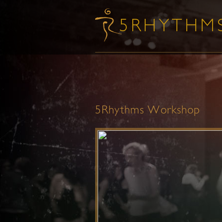
5Rhythms Workshop