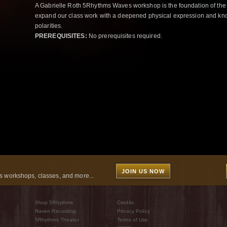
A Gabrielle Roth 5Rhythms Waves workshop is the foundation of the
expand our class work with a deepened physical expression and kno
polarities.
PREREQUISITES:
No prerequisites required.
JOIN US NOW
 workshops, classes, and more...
Shop 5Rhythms
Credits
Raven Recording
Privacy Policy
5Rhythms Theater
Terms of Use