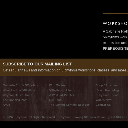
WORKSHOP
A Gabrielle Rot
5Rhythms work 
expression and 
PREREQUISIT
SUBSCRIBE TO OUR MAILING LIST
Get regular news and information on 5Rhythms workshops, classes, and more..
Gabrielle Roth’s 5Rhythms
Who We Are
Shop 5Rhythms
What Are The 5Rhythms
5Rhythms Global
Raven Recording
Why We Dance Them
A World of Practice
5Rhythms Theater
The Dancing Path
Our Tribe
What’s New
FAQs
The Moving Center® New York
Contact Us
© 2026 5Rhythms. All Rights Reserved | 5Rhythms, Flowing Staccato Chaos Lyrical Stillness