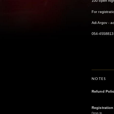
100 open nigh
For registrati
Adi Argov - 
054-4558813
NOTES
Refund Poli
Registration
Drop In