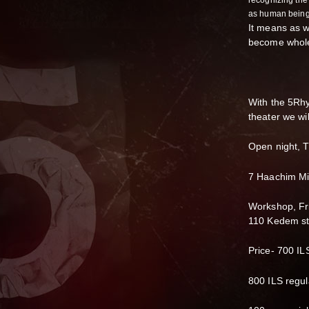
recognizing the 
as human being
It means as we
become whole
With the 5Rhy
theater we wi
Open night, T
7 Haachim Misl
Workshop, Fr
110 Kedem st.
Price- 700 ILS
800 ILS regul