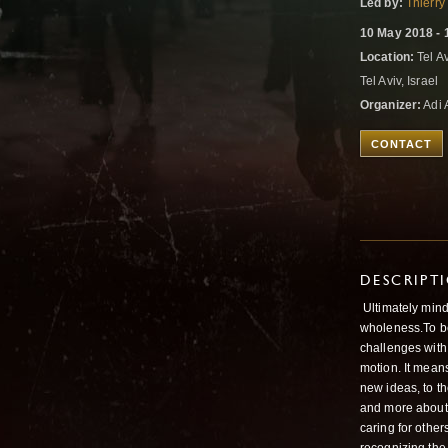
Led by:
Thierry
10 May 2018 - 
Location:
Tel Av
Tel Aviv, Israel
Organizer:
Adi 
CONTACT
DESCRIPT
Ultimately mind
wholeness.To be
challenges with
motion. It means
new ideas, to th
and more about 
caring for othe