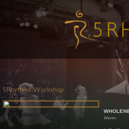
5Rhythms Workshop
WHOLEN
Waves