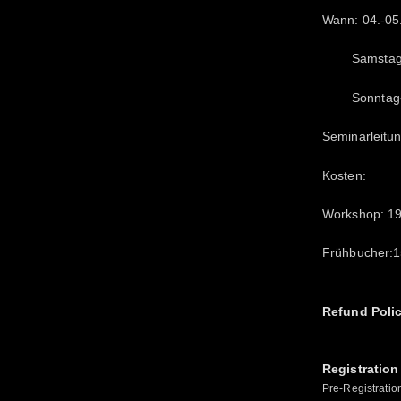
Wann: 04.-05
Samstag- 1
Sonntag-11
Seminarleitun
Kosten:
Workshop: 1
Frühbucher:15
Refund Poli
Registration
Pre-Registratio