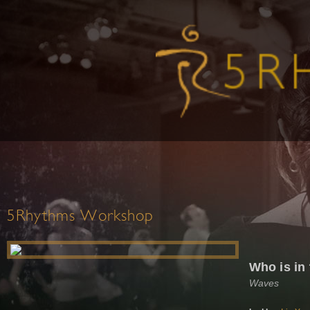
5Rhythms Workshop
Who is in
Waves