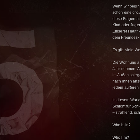
Wenn wir beginn
schon eine gro
diese Fragen au
Kind oder Jugen
„unserer Haut“ 
dem Freundeskr
Es gibt viele 
Die Wohnung au
Jahr nehmen. Al
im Außen spiege
nach Innen anzu
jedem äußeren 
In diesem Work
Schicht für Sc
– strahlend, sch
Who is in?
Who I´m?