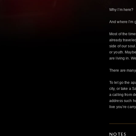
Why I’m here?
And where I’m g
Most of the tim
already travele
side of our sou
or youth. Maybe 
are living in. W
There are many 
To let go the ap
city, or take a 
a calling from 
address such h
live you’re carr
NOTES