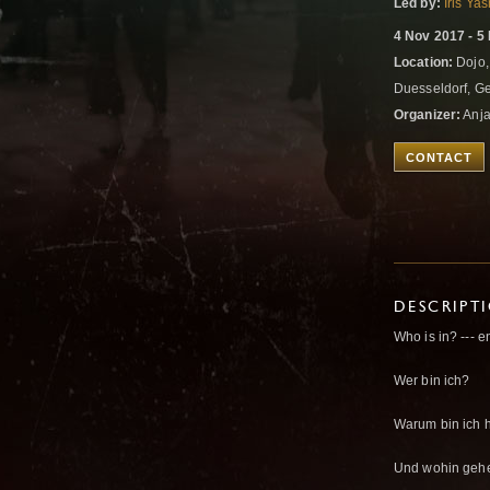
Led by:
Iris Ya
4 Nov 2017 - 5
Location:
Dojo,
Duesseldorf, 
Organizer:
Anja
CONTACT
DESCRIPT
Who is in? --- 
Wer bin ich?
Warum bin ich h
Und wohin gehe