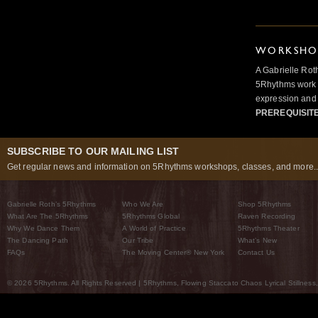
WORKSHOP
A Gabrielle Rot
5Rhythms work 
expression and 
PREREQUISIT
SUBSCRIBE TO OUR MAILING LIST
Get regular news and information on 5Rhythms workshops, classes, and more..
Gabrielle Roth’s 5Rhythms
Who We Are
Shop 5Rhythms
What Are The 5Rhythms
5Rhythms Global
Raven Recording
Why We Dance Them
A World of Practice
5Rhythms Theater
The Dancing Path
Our Tribe
What’s New
FAQs
The Moving Center® New York
Contact Us
© 2026 5Rhythms. All Rights Reserved | 5Rhythms, Flowing Staccato Chaos Lyrical Stillness