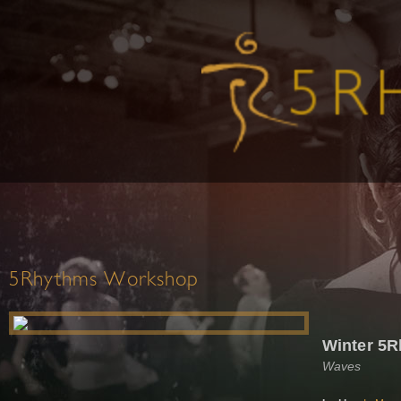
5Rhythms Workshop
Winter 5R
Waves