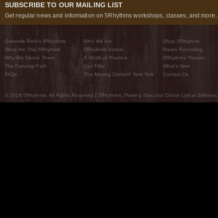
SUBSCRIBE TO OUR MAILING LIST
Get regular news and information on 5Rhythms workshops, classes, and more..
Gabrielle Roth’s 5Rhythms
Who We Are
Shop 5Rhythms
What Are The 5Rhythms
5Rhythms Global
Raven Recording
Why We Dance Them
A World of Practice
5Rhythms Theater
The Dancing Path
Our Tribe
What’s New
FAQs
The Moving Center® New York
Contact Us
© 2026 5Rhythms. All Rights Reserved | 5Rhythms, Flowing Staccato Chaos Lyrical Stillness