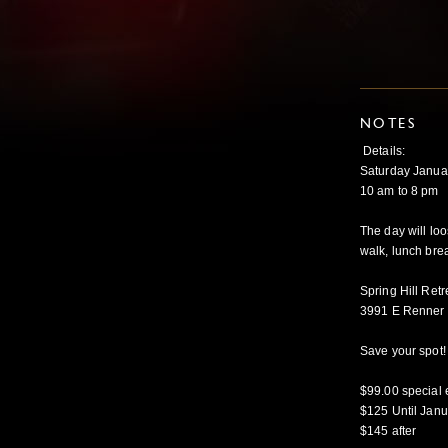
NOTES
Details:
Saturday Janua
10 am to 8 pm
The day will loo
walk, lunch brea
Spring Hill Ret
3991 E Renner 
Save your spot! 
$99.00 special e
$125 Until Janu
$145 after