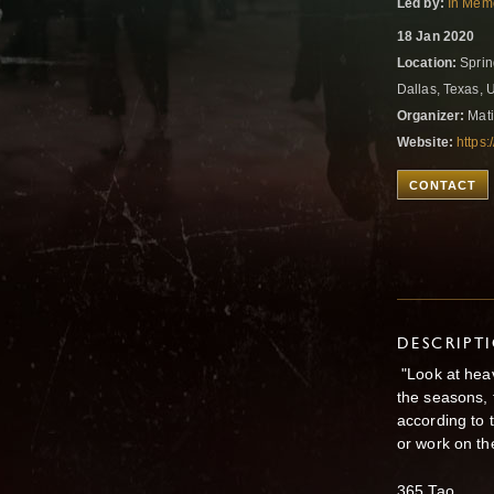
Led by:
In Memo
18 Jan 2020
Location:
Sprin
Dallas, Texas, 
Organizer:
Mati
Website:
https
CONTACT
DESCRIPT
"Look at heav
the seasons, 
according to 
or work on the
365 Tao