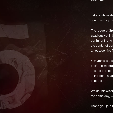
Take a whole da
offer this Day lo
The lodge at Spr
spacious yet int
our inner fire. 
the center of ou
an outdoor fire 
5Rhythms is a si
because we ente
trusting our fee
to the beat, sha
of being.
We do this whe
the same day, w
I hope you join 