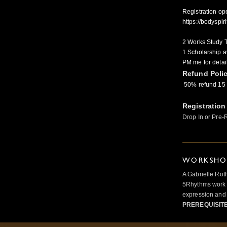
Registration op
https://bodysp
2 Works Study T
1 Scholarship av
PM me for detai
Refund Poli
50% refund 15 
Registration
Drop In or Pre-
WORKSHOP
A Gabrielle Rot
5Rhythms work 
expression and 
PREREQUISIT